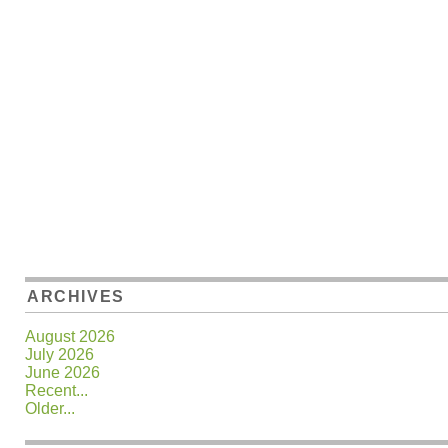
ARCHIVES
August 2026
July 2026
June 2026
Recent...
Older...