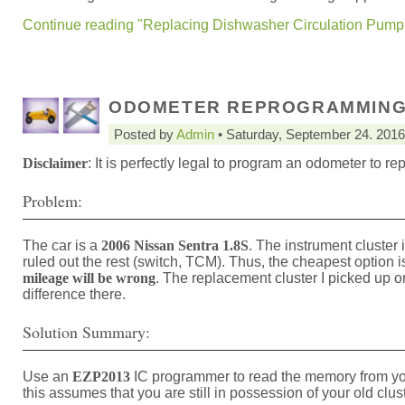
Continue reading "Replacing Dishwasher Circulation Pump 
ODOMETER REPROGRAMMING 
Posted by
Admin
• Saturday, September 24. 2016
Disclaimer
: It is perfectly legal to program an odometer to re
Problem:
The car is a
2006 Nissan Sentra 1.8S
. The instrument cluster i
ruled out the rest (switch, TCM). Thus, the cheapest option i
mileage will be wrong
. The replacement cluster I picked up 
difference there.
Solution Summary:
Use an
EZP2013
IC programmer to read the memory from your
this assumes that you are still in possession of your old clu