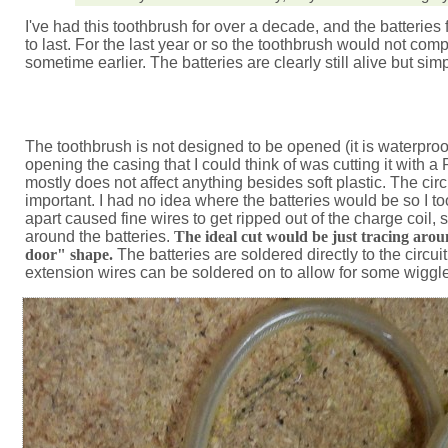
I've had this toothbrush for over a decade, and the batteries f
to last. For the last year or so the toothbrush would not com
sometime earlier. The batteries are clearly still alive but si
The toothbrush is not designed to be opened (it is waterproof
opening the casing that I could think of was cutting it with 
mostly does not affect anything besides soft plastic. The cir
important. I had no idea where the batteries would be so I too
apart caused fine wires to get ripped out of the charge coil, 
around the batteries.
The ideal cut would be just tracing aroun
door" shape.
The batteries are soldered directly to the circui
extension wires can be soldered on to allow for some wiggl