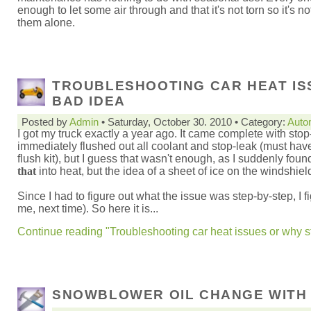
enough to let some air through and that it's not torn so it's not
them alone.
TROUBLESHOOTING CAR HEAT ISS
BAD IDEA
Posted by
Admin
• Saturday, October 30. 2010 • Category:
Auto
I got my truck exactly a year ago. It came complete with stop-
immediately flushed out all coolant and stop-leak (must hav
flush kit), but I guess that wasn't enough, as I suddenly fo
that
into heat, but the idea of a sheet of ice on the windshiel
Since I had to figure out what the issue was step-by-step, I f
me, next time). So here it is...
Continue reading "Troubleshooting car heat issues or why st
SNOWBLOWER OIL CHANGE WITH