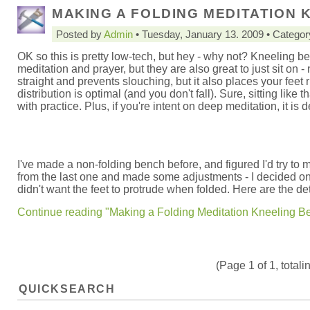
MAKING A FOLDING MEDITATION 
Posted by
Admin
• Tuesday, January 13. 2009 • Catego
OK so this is pretty low-tech, but hey - why not? Kneeling b
meditation and prayer, but they are also great to just sit on 
straight and prevents slouching, but it also places your feet 
distribution is optimal (and you don't fall). Sure, sitting like t
with practice. Plus, if you're intent on deep meditation, it is d
I've made a non-folding bench before, and figured I'd try to m
from the last one and made some adjustments - I decided on a 
didn't want the feet to protrude when folded. Here are the det
Continue reading "Making a Folding Meditation Kneeling B
(Page 1 of 1, totali
QUICKSEARCH