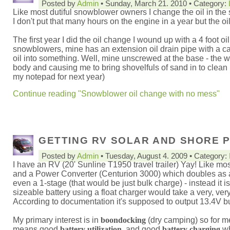
Posted by
Admin
• Sunday, March 21. 2010 • Category:
Like most dutiful snowblower owners I change the oil in the
I don't put that many hours on the engine in a year but the oi
The first year I did the oil change I wound up with a 4 foot o
snowblowers, mine has an extension oil drain pipe with a c
oil into something. Well, mine unscrewed at the base - the 
body and causing me to bring shovelfuls of sand in to clean u
my notepad for next year)
Continue reading "Snowblower oil change with no mess"
GETTING RV SOLAR AND SHORE P
Posted by
Admin
• Tuesday, August 4. 2009 • Category:
I have an RV (20' Sunline T1950 travel trailer) Yay! Like mo
and a Power Converter (Centurion 3000) which doubles as a ba
even a 1-stage (that would be just bulk charge) - instead it 
sizeable battery using a float charger would take a very, very
According to documentation it's supposed to output 13.4V but
My primary interest is in
boondocking
(dry camping) so for m
means good
battery utilization
, and good
battery charging
wh