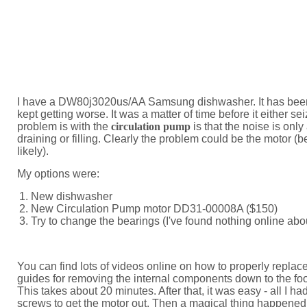
I have a DW80j3020us/AA Samsung dishwasher. It has been 
kept getting worse. It was a matter of time before it either s
problem is with the
circulation pump
is that the noise is only
draining or filling. Clearly the problem could be the motor (b
likely).
My options were:
New dishwasher
New Circulation Pump motor DD31-00008A ($150)
Try to change the bearings (I've found nothing online abo
You can find lots of videos online on how to properly replac
guides for removing the internal components down to the foo
This takes about 20 minutes. After that, it was easy - all I h
screws to get the motor out. Then a magical thing happened