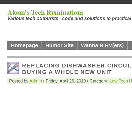
Akom's Tech Ruminations
Various tech outbursts - code and solutions to practica
Homepage
Humor Site
Wanna B RV(ers)
REPLACING DISHWASHER CIRCUL
BUYING A WHOLE NEW UNIT
Posted by
Admin
• Friday, April 26. 2019 • Category:
Low Tech 