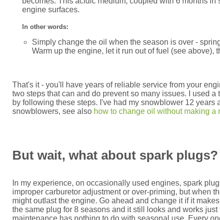
becomes. This acidic medium, coupled with 6 months in st
engine surfaces.
In other words:
Simply change the oil when the season is over - spring
Warm up the engine, let it run out of fuel (see above), t
That's it - you'll have years of reliable service from your 
two steps that can and do prevent so many issues. I used a 
by following these steps. I've had my snowblower 12 years and
snowblowers, see also
how to change oil without making a
But wait, what about spark plugs? A
In my experience, on occasionally used engines, spark plugs
improper carburetor adjustment or over-priming, but when the
might outlast the engine. Go ahead and change it if it make
the same plug for 8 seasons and it still looks and works just fin
maintenance has nothing to do with seasonal use. Every once i