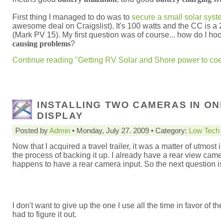
First thing I managed to do was to
secure a small solar sys
awesome deal on Craigslist). It's 100 watts and the CC is a 
(Mark PV 15). My first question was of course... how do I hook
causing problems
?
Continue reading "Getting RV Solar and Shore power to coex
INSTALLING TWO CAMERAS IN ON
DISPLAY
Posted by
Admin
• Monday, July 27. 2009 • Category:
Low Tech
Now that I acquired a travel trailer, it was a matter of utmost
the process of backing it up. I already have a rear view ca
happens to have a rear camera input. So the next question 
I don't want to give up the one I use all the time in favor of 
had to figure it out.