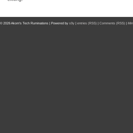
© 2026
Akom's Tech Ruminations
| Powered by
s9y
|
entries (RSS)
|
Comments (RSS)
|
Mi