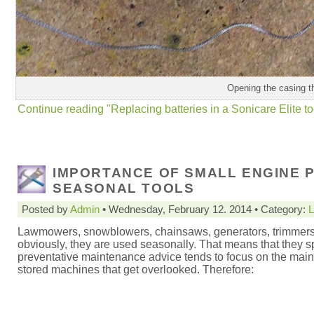
Opening the casing t
Continue reading "Replacing batteries in a Sonicare Elite t
IMPORTANCE OF SMALL ENGINE 
SEASONAL TOOLS
Posted by
Admin
• Wednesday, February 12. 2014 • Category:
L
Lawmowers, snowblowers, chainsaws, generators, trimmers (ev
obviously, they are used seasonally. That means that they sp
preventative maintenance advice tends to focus on the mainten
stored machines that get overlooked. Therefore: