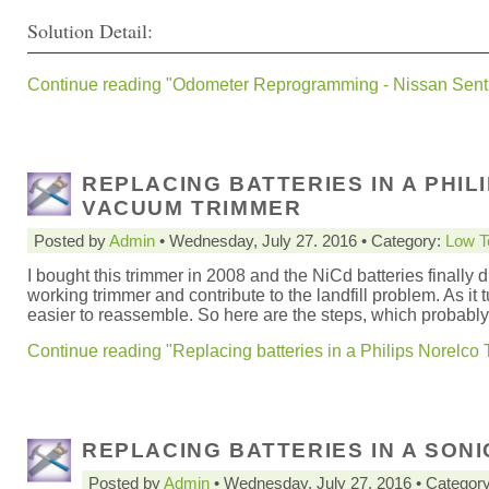
Solution Detail:
Continue reading "Odometer Reprogramming - Nissan Sent
REPLACING BATTERIES IN A PHI
VACUUM TRIMMER
Posted by
Admin
• Wednesday, July 27. 2016 • Category:
Low T
I bought this trimmer in 2008 and the NiCd batteries finally di
working trimmer and contribute to the landfill problem. As it t
easier to reassemble. So here are the steps, which probably
Continue reading "Replacing batteries in a Philips Norelc
REPLACING BATTERIES IN A SON
Posted by
Admin
• Wednesday, July 27. 2016 • Categor