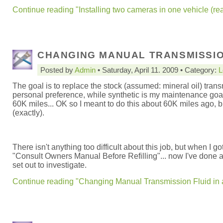
Continue reading "Installing two cameras in one vehicle (rea
CHANGING MANUAL TRANSMISSION
Posted by
Admin
• Saturday, April 11. 2009 • Category:
L
The goal is to replace the stock (assumed: mineral oil) trans
personal preference, while synthetic is my maintenance goal.
60K miles... OK so I meant to do this about 60K miles ago, bu
(exactly).
There isn't anything too difficult about this job, but when I go
"Consult Owners Manual Before Refilling"... now I've done a f
set out to investigate.
Continue reading "Changing Manual Transmission Fluid in 