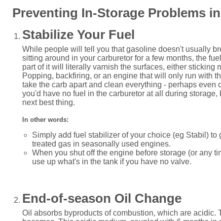
Preventing In-Storage Problems in 
Stabilize Your Fuel
While people will tell you that gasoline doesn't usually br
sitting around in your carburetor for a few months, the fu
part of it will literally varnish the surfaces, either stickin
Popping, backfiring, or an engine that will only run with the
take the carb apart and clean everything - perhaps even 
you'd have no fuel in the carburetor at all during storage, bu
next best thing.
In other words:
Simply add fuel stabilizer of your choice (eg Stabil) to
treated gas in seasonally used engines.
When you shut off the engine before storage (or any t
use up what's in the tank if you have no valve.
End-of-season Oil Change
Oil absorbs byproducts of combustion, which are acidic. T