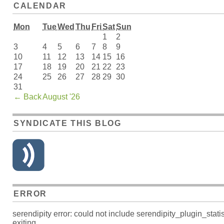
CALENDAR
Mon
Tue
Wed
Thu
Fri
Sat
Sun
1
2
3
4
5
6
7
8
9
10
11
12
13
14
15
16
17
18
19
20
21
22
23
24
25
26
27
28
29
30
31
←
Back
August '26
SYNDICATE THIS BLOG
ERROR
serendipity error: could not include serendipity_plugin_s
exiting.