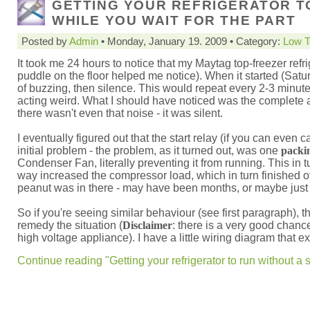
GETTING YOUR REFRIGERATOR T
WHILE YOU WAIT FOR THE PART
Posted by
Admin
• Monday, January 19. 2009 • Category:
Low T
It took me 24 hours to notice that my Maytag top-freezer re
puddle on the floor helped me notice). When it started (Satur
of buzzing, then silence. This would repeat every 2-3 minutes. 
acting weird. What I should have noticed was the complete a
there wasn't even that noise - it was silent.
I eventually figured out that the start relay (if you can even c
initial problem - the problem, as it turned out, was one
packi
Condenser Fan, literally preventing it from running. This in 
way increased the compressor load, which in turn finished off
peanut was in there - may have been months, or maybe just 
So if you're seeing similar behaviour (see first paragraph), 
remedy the situation (
Disclaimer
: there is a very good chance
high voltage appliance). I have a little wiring diagram that 
Continue reading "Getting your refrigerator to run without a st