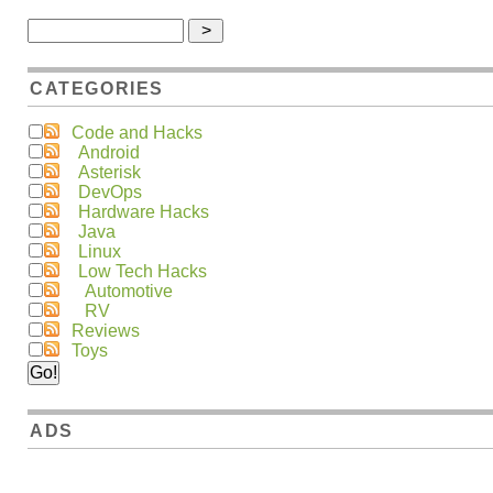
CATEGORIES
Code and Hacks
Android
Asterisk
DevOps
Hardware Hacks
Java
Linux
Low Tech Hacks
Automotive
RV
Reviews
Toys
ADS