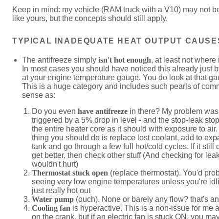
Keep in mind: my vehicle (RAM truck with a V10) may not be
like yours, but the concepts should still apply.
TYPICAL INADEQUATE HEAT OUTPUT CAUSE
The antifreeze simply
isn't hot enough
, at least not where 
In most cases you should have noticed this already just b
at your engine temperature gauge. You do look at that ga
This is a huge category and includes such pearls of co
sense as:
Do you even
have antifreeze
in there? My problem was
triggered by a 5% drop in level - and the stop-leak sto
the entire heater core as it should with exposure to air. 
thing you should do is replace lost coolant, add to ex
tank and go through a few full hot/cold cycles. If it still
get better, then check other stuff (And checking for lea
wouldn't hurt)
Thermostat stuck open
(replace thermostat). You'd pro
seeing very low engine temperatures unless you're idlin
just really hot out
Water pump
(ouch). None or barely any flow? that's an
Cooling fan
is hyperactive. This is a non-issue for me 
on the crank, but if an electric fan is stuck ON, you may