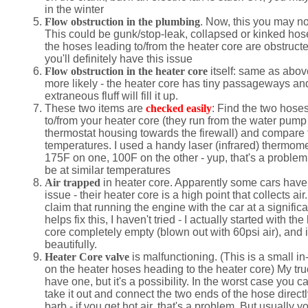
in the winter
Flow obstruction in the plumbing
. Now, this you may no
This could be gunk/stop-leak, collapsed or kinked hoses
the hoses leading to/from the heater core are obstruct
you'll definitely have this issue
Flow obstruction in the heater core
itself: same as abov
more likely - the heater core has tiny passageways a
extraneous fluff will fill it up.
These two items are
checked easily
: Find the two hose
to/from your heater core (they run from the water pump
thermostat housing towards the firewall) and compare 
temperatures. I used a handy laser (infrared) thermome
175F on one, 100F on the other - yup, that's a problem
be at similar temperatures
Air trapped
in heater core. Apparently some cars have 
issue - their heater core is a high point that collects ai
claim that running the engine with the car at a significa
helps fix this, I haven't tried - I actually started with the
core completely empty (blown out with 60psi air), and 
beautifully.
Heater Core valve
is malfunctioning. (This is a small in
on the heater hoses heading to the heater core) My tru
have one, but it's a possibility. In the worst case you ca
take it out and connect the two ends of the hose directl
barb - if you get hot air, that's a problem. But usually 