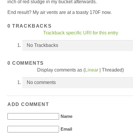
inch of red sludge in my bucket afterwards.
End result? My air vents are at a toasty 170F now.
0 TRACKBACKS
Trackback specific URI for this entry
No Trackbacks
0 COMMENTS
Display comments as (
Linear
| Threaded)
No comments
ADD COMMENT
Name
Email