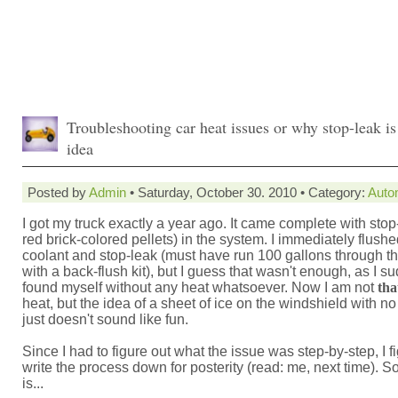
Troubleshooting car heat issues or why stop-leak is
idea
Posted by
Admin
• Saturday, October 30. 2010 • Category:
Auto
I got my truck exactly a year ago. It came complete with stop
red brick-colored pellets) in the system. I immediately flushe
coolant and stop-leak (must have run 100 gallons through t
with a back-flush kit), but I guess that wasn't enough, as I s
found myself without any heat whatsoever. Now I am not
tha
heat, but the idea of a sheet of ice on the windshield with n
just doesn't sound like fun.
Since I had to figure out what the issue was step-by-step, I fi
write the process down for posterity (read: me, next time). So
is...