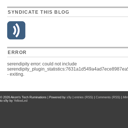
SYNDICATE THIS BLOG
ERROR
serendipity error: could not include
serendipity_plugin_statistics:7631a1d549a4ad7ece8987e
- exiting.
© 2026
Akom's Tech Ruminations
| Powered by
s9y
|
entries (RSS)
|
Comments (RSS)
|
Mi
to s9y by
YellowLed