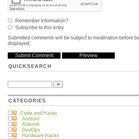
Remember Information?
Subscribe to this entry
Submitted comments will be subject to moderation before b
displayed.
QUICKSEARCH
CATEGORIES
Code and Hacks
Android
Asterisk
DevOps
Hardware Hacks