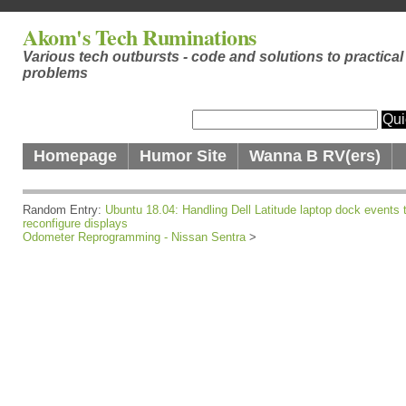
Akom's Tech Ruminations
Various tech outbursts - code and solutions to practical
problems
Homepage
Humor Site
Wanna B RV(ers)
Random Entry:
Ubuntu 18.04: Handling Dell Latitude laptop dock events 
reconfigure displays
Odometer Reprogramming - Nissan Sentra
>