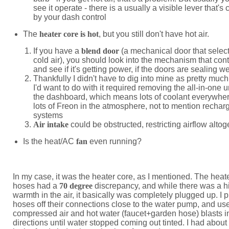
see it operate - there is a usually a visible lever that's 
by your dash control
The
heater core is hot
, but you still don't have hot air.
If you have a
blend door
(a mechanical door that select
cold air), you should look into the mechanism that contr
and see if it's getting power, if the doors are sealing we
Thankfully I didn't have to dig into mine as pretty muc
I'd want to do with it required removing the all-in-one u
the dashboard, which means lots of coolant everywhe
lots of Freon in the atmosphere, not to mention rechar
systems
Air intake
could be obstructed, restricting airflow altog
Is the heat/AC
fan
even running?
In my case, it was the heater core, as I mentioned. The heat
hoses had a
70 degree
discrepancy, and while there was a hi
warmth in the air, it basically was completely plugged up. I 
hoses off their connections close to the water pump, and us
compressed air and hot water (faucet+garden hose) blasts i
directions until water stopped coming out tinted. I had about 