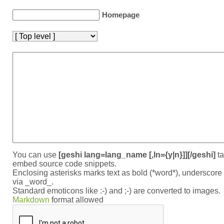
Homepage
You can use
[geshi lang=lang_name [,ln={y|n}]][/geshi]
ta
embed source code snippets.
Enclosing asterisks marks text as bold (*word*), underscor
via _word_.
Standard emoticons like :-) and ;-) are converted to images.
Markdown
format allowed