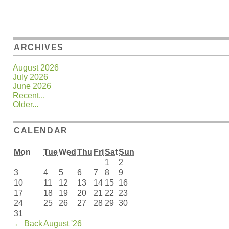
ARCHIVES
August 2026
July 2026
June 2026
Recent...
Older...
CALENDAR
Mon
Tue
Wed
Thu
Fri
Sat
Sun
1
2
3
4
5
6
7
8
9
10
11
12
13
14
15
16
17
18
19
20
21
22
23
24
25
26
27
28
29
30
31
←
Back
August '26