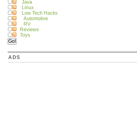
Java
Linux
Low Tech Hacks
Automotive
RV
Reviews
Toys
ADS