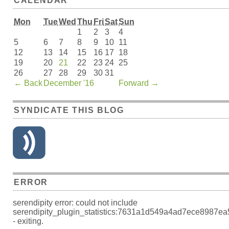
CALENDAR
Mon
Tue
Wed
Thu
Fri
Sat
Sun
1
2
3
4
5
6
7
8
9
10
11
12
13
14
15
16
17
18
19
20
21
22
23
24
25
26
27
28
29
30
31
←
Back
December '16
Forward
→
SYNDICATE THIS BLOG
ERROR
serendipity error: could not include
serendipity_plugin_statistics:7631a1d549a4ad7ece8987e
- exiting.