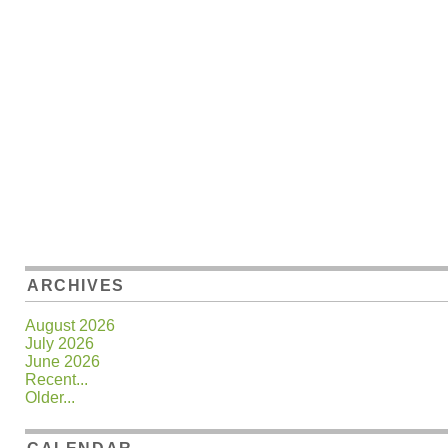
ARCHIVES
August 2026
July 2026
June 2026
Recent...
Older...