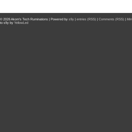
© 2026
Akom's Tech Ruminations
| Powered by
s9y
|
entries (RSS)
|
Comments (RSS)
|
Mi
to s9y by
YellowLed