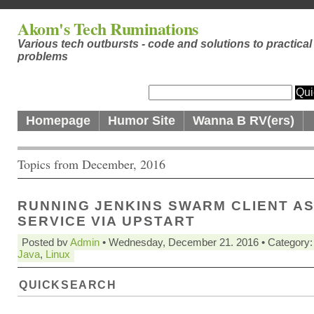
Akom's Tech Ruminations
Various tech outbursts - code and solutions to practical
problems
Homepage
Humor Site
Wanna B RV(ers)
Topics from December, 2016
RUNNING JENKINS SWARM CLIENT AS
SERVICE VIA UPSTART
Posted by
Admin
• Wednesday, December 21. 2016 • Category
Java
,
Linux
QUICKSEARCH