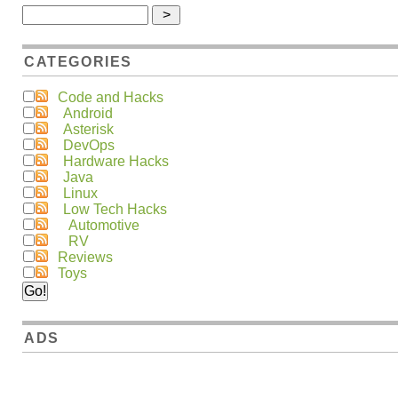
CATEGORIES
Code and Hacks
Android
Asterisk
DevOps
Hardware Hacks
Java
Linux
Low Tech Hacks
Automotive
RV
Reviews
Toys
ADS