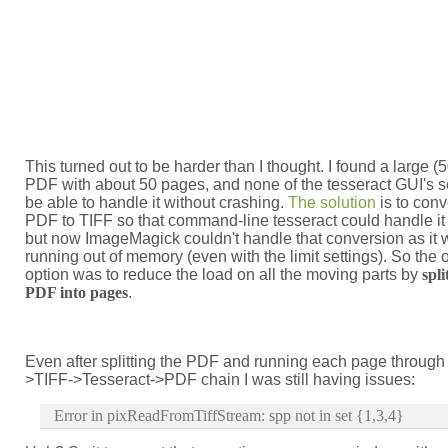
This turned out to be harder than I thought. I found a large 
PDF with about 50 pages, and none of the tesseract GUI's 
be able to handle it without crashing.
The solution
is to conv
PDF to TIFF so that command-line tesseract could handle it d
but now ImageMagick couldn't handle that conversion as it
running out of memory (even with the limit settings). So the 
option was to reduce the load on all the moving parts by
spli
PDF into pages
.
Even after splitting the PDF and running each page through
>TIFF->Tesseract->PDF chain I was still having issues:
Error in pixReadFromTiffStream: spp not in set {1,3,4}