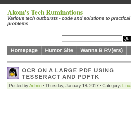
Akom's Tech Ruminations
Various tech outbursts - code and solutions to practical
problems
Homepage
Humor Site
Wanna B RV(ers)
OCR ON A LARGE PDF USING
TESSERACT AND PDFTK
Posted by
Admin
• Thursday, January 19. 2017 • Category:
Linu