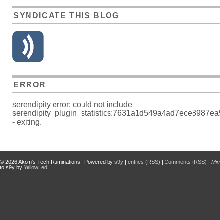
SYNDICATE THIS BLOG
ERROR
serendipity error: could not include
serendipity_plugin_statistics:7631a1d549a4ad7ece8987e
- exiting.
© 2026
Akom's Tech Ruminations
| Powered by
s9y
|
entries (RSS)
|
Comments (RSS)
|
Mi
to s9y by
YellowLed