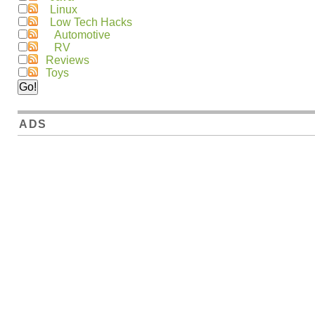
Linux
Low Tech Hacks
Automotive
RV
Reviews
Toys
ADS