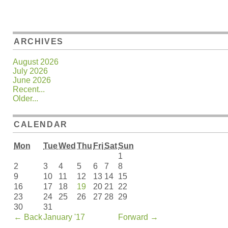
ARCHIVES
August 2026
July 2026
June 2026
Recent...
Older...
CALENDAR
Mon
Tue
Wed
Thu
Fri
Sat
Sun
1
2
3
4
5
6
7
8
9
10
11
12
13
14
15
16
17
18
19
20
21
22
23
24
25
26
27
28
29
30
31
←
Back
January '17
Forward
→