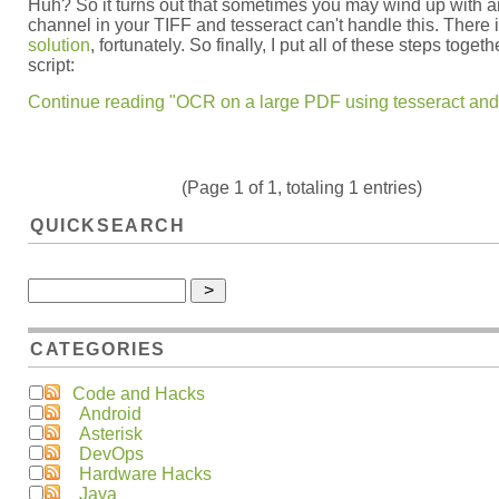
Huh? So it turns out that sometimes you may wind up with a
channel in your TIFF and tesseract can't handle this. There 
solution
, fortunately. So finally, I put all of these steps togeth
script:
Continue reading "OCR on a large PDF using tesseract and 
(Page 1 of 1, totaling 1 entries)
QUICKSEARCH
CATEGORIES
Code and Hacks
Android
Asterisk
DevOps
Hardware Hacks
Java