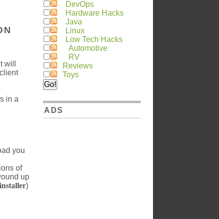
DevOps
Hardware Hacks
Java
ON
Linux
Low Tech Hacks
Automotive
RV
 will
Reviews
client
Toys
s in a
ADS
load you
ions of
 wound up
nstaller
)