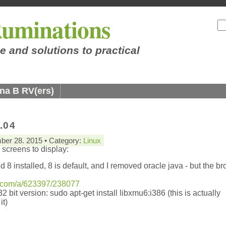
uminations
e and solutions to practical
na B RV(ers)
.04
ber 28. 2015 • Category:
Linux
 screens to display:
 8 installed, 8 is default, and I removed oracle java - but the b
u.com/a/623397/238077
32 bit version: sudo apt-get install libxmu6:i386 (this is actually
it)