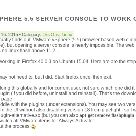
PHERE 5.5 SERVER CONSOLE TO WORK 
16. 2015 • Category:
DevOps
,
Linux
ually finds out, VMware vSphere (5.5) browser-based web client
me), but opening a server console is nearly impossible. The web 
 no linux flash above 11.2...
 working in Firefox 40.0.3 on Ubuntu 15.04. Here are are the step
ay not need to, but I did. Start firefox once, then exit.
ing this globally and for current user, not sure which one did it
lugin (if you did before, uninstall and reinstall). That's the down
n page
t, fiddle with the plugins (under extensions). You may see two vers
rom the UI without also disabling version 18 from pipelight - so I
plugin-alternative.so (but you can also
apt-get remove flashplugin-i
 switch all VMware items to "Always Activate"
out the process