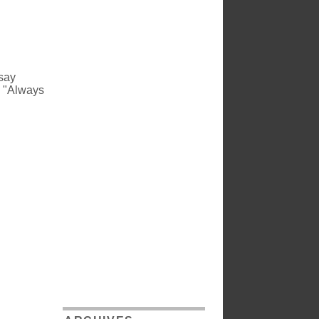
 say
o "Always