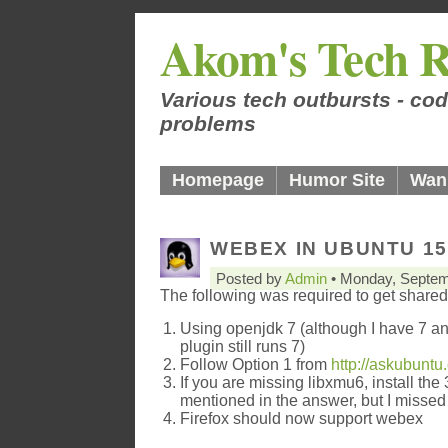
Akom's Tech R
Various tech outbursts - cod
problems
Homepage
Humor Site
Wan
WEBEX IN UBUNTU 15
Posted by
Admin
• Monday, Septem
The following was required to get shared
Using openjdk 7 (although I have 7 and
plugin still runs 7)
Follow Option 1 from
http://askubunt
If you are missing libxmu6, install the 
mentioned in the answer, but I missed 
Firefox should now support webex