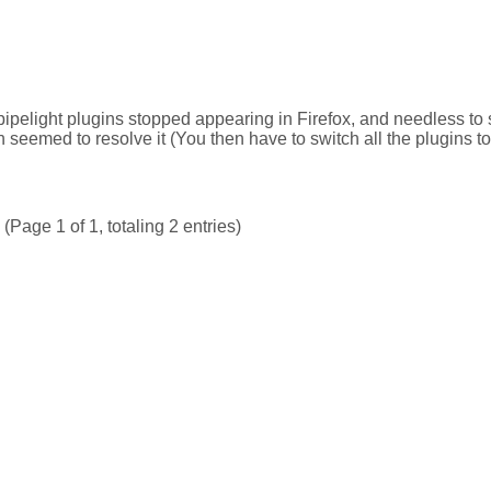
ipelight plugins stopped appearing in Firefox, and needless to
 seemed to resolve it (You then have to switch all the plugins t
(Page 1 of 1, totaling 2 entries)