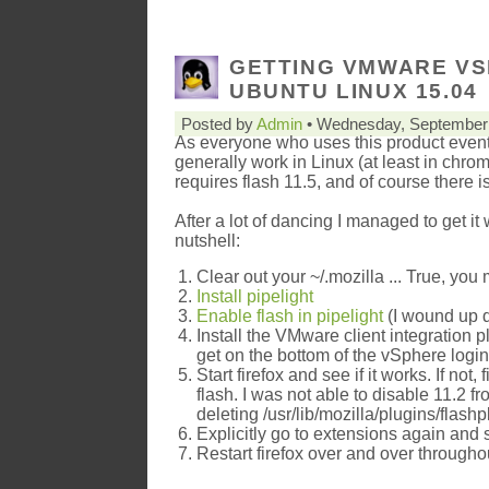
GETTING VMWARE VS
UBUNTU LINUX 15.04
Posted by
Admin
• Wednesday, September 
As everyone who uses this product event
generally work in Linux (at least in chro
requires flash 11.5, and of course there is
After a lot of dancing I managed to get it
nutshell:
Clear out your ~/.mozilla ... True, you m
Install pipelight
Enable flash in pipelight
(I wound up do
Install the VMware client integration p
get on the bottom of the vSphere logi
Start firefox and see if it works. If no
flash. I was not able to disable 11.2 f
deleting /usr/lib/mozilla/plugins/flash
Explicitly go to extensions again and
Restart firefox over and over through