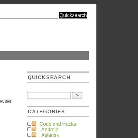
QUICKSEARCH
rowser
CATEGORIES
Code and Hacks
Android
Asterisk