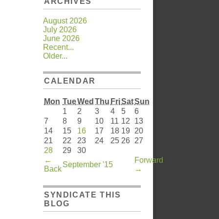
ARCHIVES
August 2026
July 2026
June 2026
Recent...
Older...
CALENDAR
Mon
Tue
Wed
Thu
Fri
Sat
Sun
1
2
3
4
5
6
7
8
9
10
11
12
13
14
15
16
17
18
19
20
21
22
23
24
25
26
27
28
29
30
←
Forward
September '15
Back
→
SYNDICATE THIS
BLOG