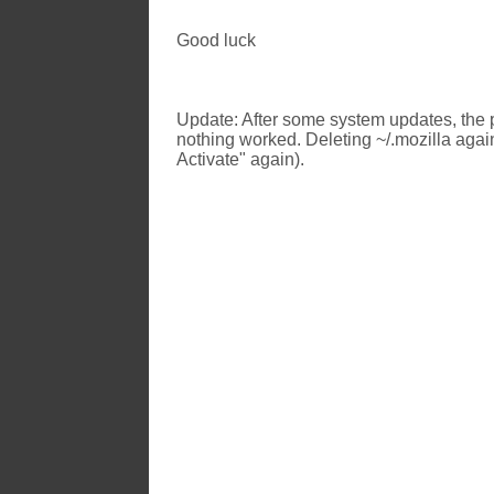
Good luck
Update: After some system updates, the p
nothing worked. Deleting ~/.mozilla again
Activate" again).