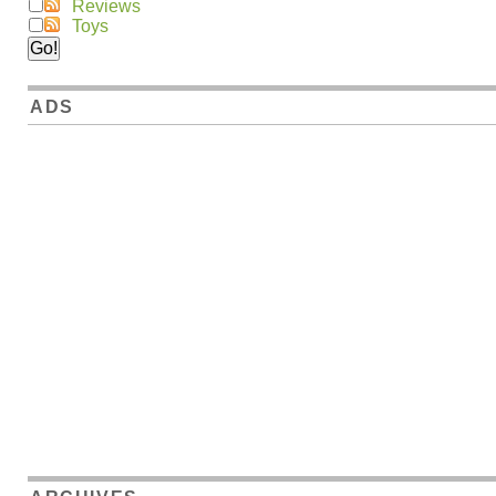
Reviews
Toys
ADS