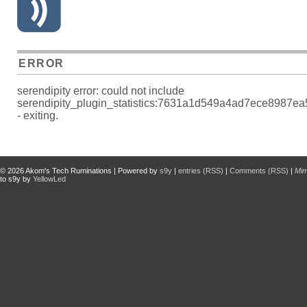
ERROR
serendipity error: could not include
serendipity_plugin_statistics:7631a1d549a4ad7ece8987e
- exiting.
© 2026
Akom's Tech Ruminations
| Powered by
s9y
|
entries (RSS)
|
Comments (RSS)
|
Mi
to s9y by
YellowLed