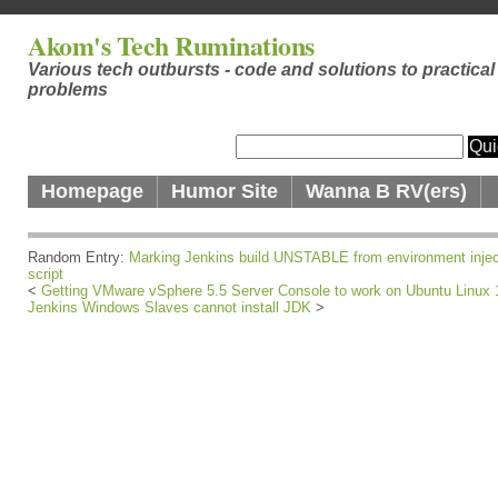
Akom's Tech Ruminations
Various tech outbursts - code and solutions to practical
problems
Homepage
Humor Site
Wanna B RV(ers)
Random Entry:
Marking Jenkins build UNSTABLE from environment injec
script
<
Getting VMware vSphere 5.5 Server Console to work on Ubuntu Linux 
Jenkins Windows Slaves cannot install JDK
>