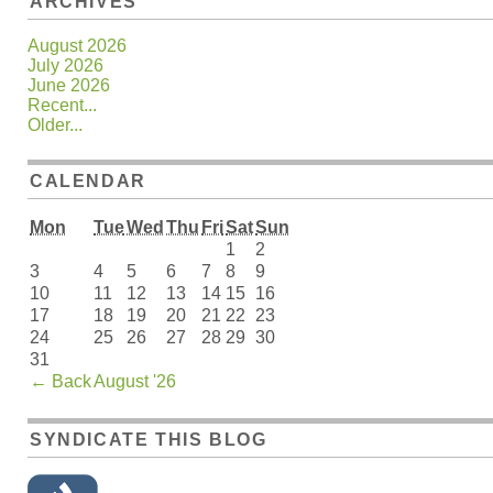
ARCHIVES
August 2026
July 2026
June 2026
Recent...
Older...
CALENDAR
Mon
Tue
Wed
Thu
Fri
Sat
Sun
1
2
3
4
5
6
7
8
9
10
11
12
13
14
15
16
17
18
19
20
21
22
23
24
25
26
27
28
29
30
31
←
Back
August '26
SYNDICATE THIS BLOG