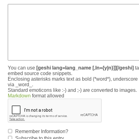
You can use
[geshi lang=lang_name [,ln={y|n}]][/geshi]
ta
embed source code snippets.
Enclosing asterisks marks text as bold (*word*), underscor
via _word_.
Standard emoticons like :-) and ;-) are converted to images.
Markdown
format allowed
Remember Information?
Subscribe to this entry