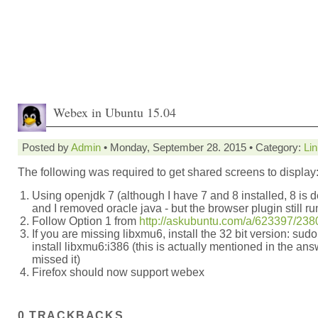
Webex in Ubuntu 15.04
Posted by
Admin
• Monday, September 28. 2015 • Category:
Li
The following was required to get shared screens to display
Using openjdk 7 (although I have 7 and 8 installed, 8 is d
and I removed oracle java - but the browser plugin still ru
Follow Option 1 from
http://askubuntu.com/a/623397/23
If you are missing libxmu6, install the 32 bit version: sudo
install libxmu6:i386 (this is actually mentioned in the answ
missed it)
Firefox should now support webex
0 TRACKBACKS