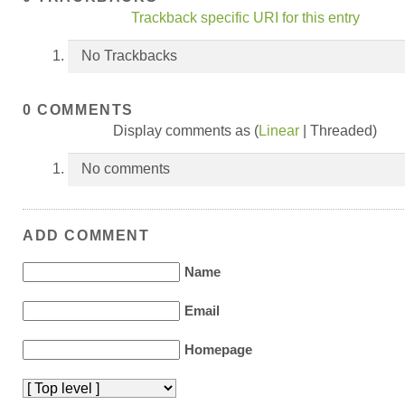
Trackback specific URI for this entry
No Trackbacks
0 COMMENTS
Display comments as (
Linear
| Threaded)
No comments
ADD COMMENT
Name
Email
Homepage