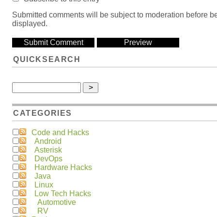
Submitted comments will be subject to moderation before b
displayed.
QUICKSEARCH
CATEGORIES
Code and Hacks
Android
Asterisk
DevOps
Hardware Hacks
Java
Linux
Low Tech Hacks
Automotive
RV