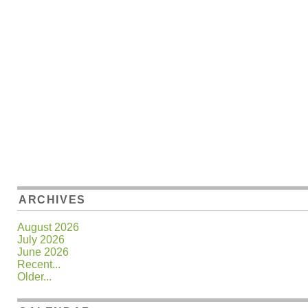
ARCHIVES
August 2026
July 2026
June 2026
Recent...
Older...