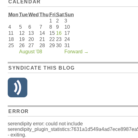
CALENDAR
Mon
Tue
Wed
Thu
Fri
Sat
Sun
1
2
3
4
5
6
7
8
9
10
11
12
13
14
15
16
17
18
19
20
21
22
23
24
25
26
27
28
29
30
31
August '08
Forward
→
SYNDICATE THIS BLOG
ERROR
serendipity error: could not include
serendipity_plugin_statistics:7631a1d549a4ad7ece8987e
- exiting.