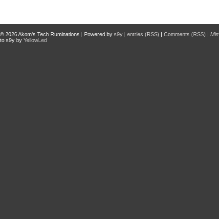
© 2026
Akom's Tech Ruminations
| Powered by
s9y
|
entries (RSS)
|
Comments (RSS)
|
Mi
to s9y by
YellowLed