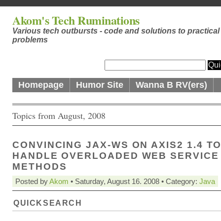
Akom's Tech Ruminations
Various tech outbursts - code and solutions to practical
problems
Homepage
Humor Site
Wanna B RV(ers)
Topics from August, 2008
CONVINCING JAX-WS ON AXIS2 1.4 T
HANDLE OVERLOADED WEB SERVICE
METHODS
Posted by
Akom
• Saturday, August 16. 2008 • Category:
Java
QUICKSEARCH