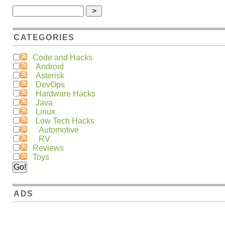
CATEGORIES
Code and Hacks
Android
Asterisk
DevOps
Hardware Hacks
Java
Linux
Low Tech Hacks
Automotive
RV
Reviews
Toys
ADS