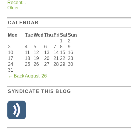
Recent...
Older...
CALENDAR
Mon
Tue
Wed
Thu
Fri
Sat
Sun
1
2
3
4
5
6
7
8
9
10
11
12
13
14
15
16
17
18
19
20
21
22
23
24
25
26
27
28
29
30
31
←
Back
August '26
SYNDICATE THIS BLOG