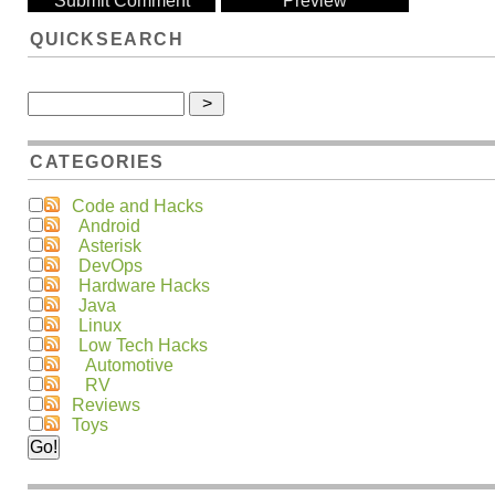
QUICKSEARCH
CATEGORIES
Code and Hacks
Android
Asterisk
DevOps
Hardware Hacks
Java
Linux
Low Tech Hacks
Automotive
RV
Reviews
Toys