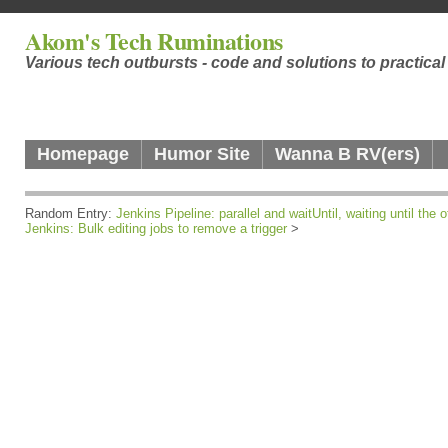
Akom's Tech Ruminations
Various tech outbursts - code and solutions to practica
Homepage
Humor Site
Wanna B RV(ers)
Random Entry:
Jenkins Pipeline: parallel and waitUntil, waiting until the 
Jenkins: Bulk editing jobs to remove a trigger
>