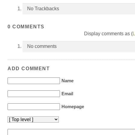
No Trackbacks
0 COMMENTS
Display comments as (
L
No comments
ADD COMMENT
Name
Email
Homepage