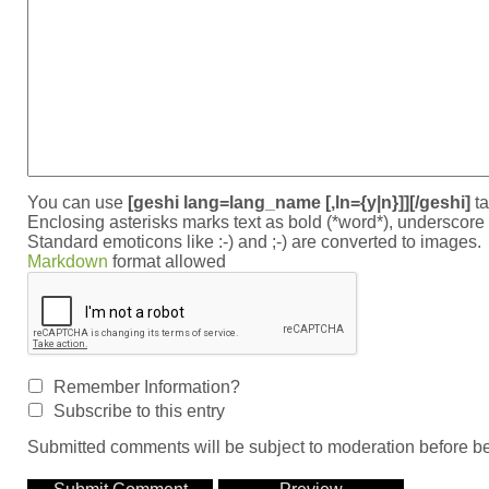
You can use
[geshi lang=lang_name [,ln={y|n}]][/geshi]
ta
Enclosing asterisks marks text as bold (*word*), underscor
Standard emoticons like :-) and ;-) are converted to images.
Markdown
format allowed
Remember Information?
Subscribe to this entry
Submitted comments will be subject to moderation before be