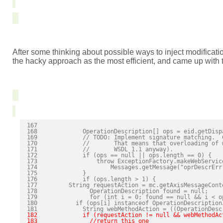
After some thinking about possible ways to inject modificat
the hacky approach as the most efficient, and came up with t
167 

168             OperationDescription[] ops = eid.getDisp
169             // TODO: Implement signature matching.  
170             //       That means that overloading of 
171             //       WSDL 1.1 anyway).

172             if (ops == null || ops.length == 0) {

173                 throw ExceptionFactory.makeWebService
174                     Messages.getMessage("oprDescrErr
175             }

176             if (ops.length > 1) {

177         String requestAction = mc.getAxisMessageCont
178               OperationDescription found = null;

179               for (int i = 0; found == null && i < op
180           if (ops[i] instanceof OperationDescriptionJ
182             if (requestAction != null && webMethodAc
183               //return this one
