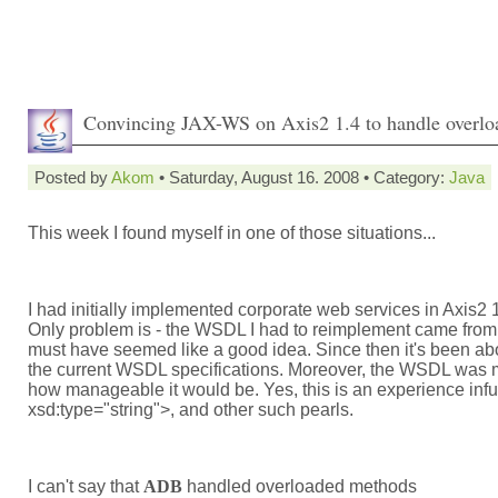
Convincing JAX-WS on Axis2 1.4 to handle overlo
Posted by
Akom
• Saturday, August 16. 2008 • Category:
Java
This week I found myself in one of those situations...
I had initially implemented corporate web services in Axis2 
Only problem is - the WSDL I had to reimplement came fro
must have seemed like a good idea. Since then it's been abo
the current WSDL specifications. Moreover, the WSDL was mo
how manageable it would be. Yes, this is an experience in
xsd:type="string">, and other such pearls.
I can't say that
ADB
handled overloaded methods