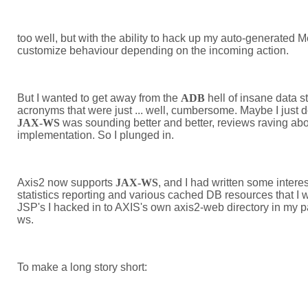
too well, but with the ability to hack up my auto-generated 
customize behaviour depending on the incoming action.
But I wanted to get away from the
ADB
hell of insane data s
acronyms that were just ... well, cumbersome. Maybe I just d
JAX-WS
was sounding better and better, reviews raving abou
implementation. So I plunged in.
Axis2 now supports
JAX-WS
, and I had written some intere
statistics reporting and various cached DB resources that I w
JSP's I hacked in to AXIS's own axis2-web directory in my pa
ws.
To make a long story short: