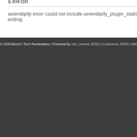
ERROR
serendipity error: could not include serendipity_plugin_s
exiting.
© 2026
Akom's Tech Ruminations
| Powered by
s9y
|
entries (RSS)
|
Comments (RSS)
|
Mi