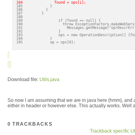
184               found = ops[i]; 
186           }

187         }

188 

189                 if (found == null) {

190                   throw ExceptionFactory.makeWebServi
191                     Messages.getMessage("oprDescrErr
192                 }

193                 ops = new OperationDescription[] {fou
194             }

195             op = ops[0];

Download file:
Utils.java
So now I am assuming that we are in java here (hmm), and as
either in header or however else. This actually works. Well at
0 TRACKBACKS
Trackback specific UR