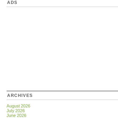
ADS
ARCHIVES
August 2026
July 2026
June 2026