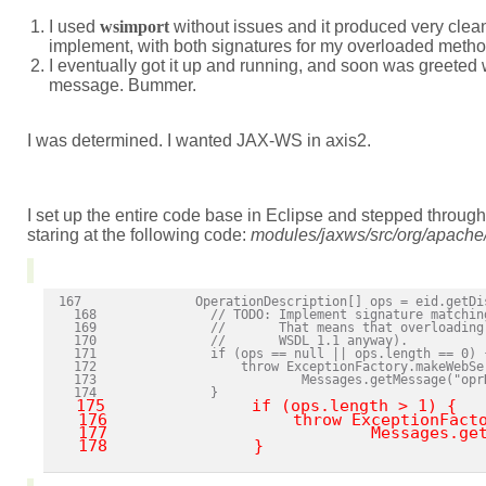
I used
wsimport
without issues and it produced very clea
implement, with both signatures for my overloaded metho
I eventually got it up and running, and soon was greeted
message. Bummer.
I was determined. I wanted JAX-WS in axis2.
I set up the entire code base in Eclipse and stepped through 
staring at the following code:
modules/jaxws/src/org/apache/
167               OperationDescription[] ops = eid.getDi
  168               // TODO: Implement signature matchin
  169               //       That means that overloading
  170               //       WSDL 1.1 anyway).

  171               if (ops == null || ops.length == 0) {
  172                   throw ExceptionFactory.makeWebSer
  173                           Messages.getMessage("opr
  174               }

 175               if (ops.length > 1) {

  176                   throw ExceptionFacto
  177                           Messages.get
  178               }