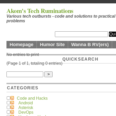
Akom's Tech Ruminations
Various tech outbursts - code and solutions to practical
problems
Homepage
Humor Site
Wanna B RV(ers)
No entries to print
QUICKSEARCH
(Page 1 of 1, totaling 0 entries)
CATEGORIES
Code and Hacks
Android
Asterisk
DevOps