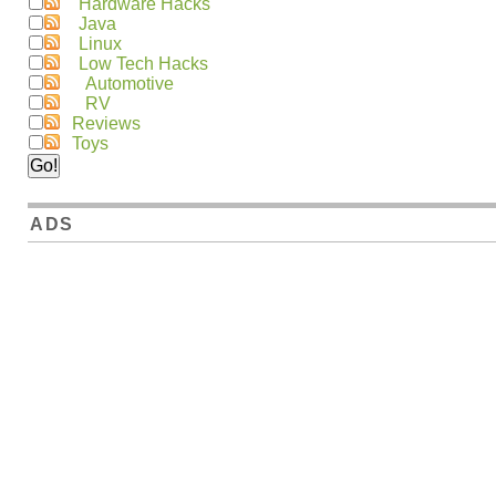
Hardware Hacks
Java
Linux
Low Tech Hacks
Automotive
RV
Reviews
Toys
ADS