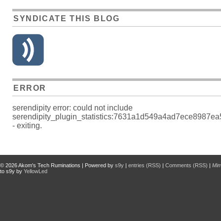
SYNDICATE THIS BLOG
ERROR
serendipity error: could not include
serendipity_plugin_statistics:7631a1d549a4ad7ece8987e
- exiting.
© 2026
Akom's Tech Ruminations
| Powered by
s9y
|
entries (RSS)
|
Comments (RSS)
|
Mi
to s9y by
YellowLed