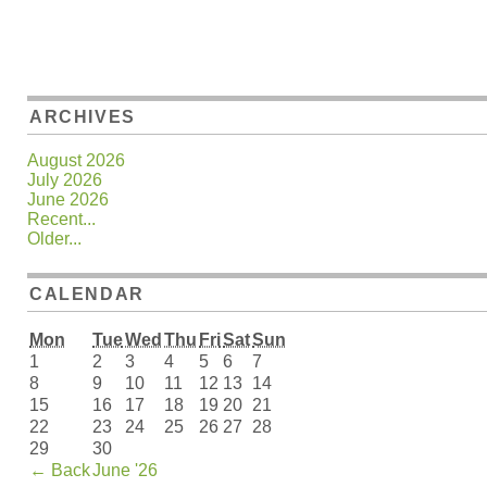
ARCHIVES
August 2026
July 2026
June 2026
Recent...
Older...
CALENDAR
Mon
Tue
Wed
Thu
Fri
Sat
Sun
1
2
3
4
5
6
7
8
9
10
11
12
13
14
15
16
17
18
19
20
21
22
23
24
25
26
27
28
29
30
←
Back
June '26