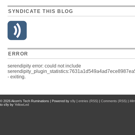
SYNDICATE THIS BLOG
ERROR
serendipity error: could not include
serendipity_plugin_statistics:7631a1d549a4ad7ece8987e
- exiting.
© 2026
Akom's Tech Ruminations
| Powered by
s9y
|
entries (RSS)
|
Comments (RSS)
|
Mi
to s9y by
YellowLed