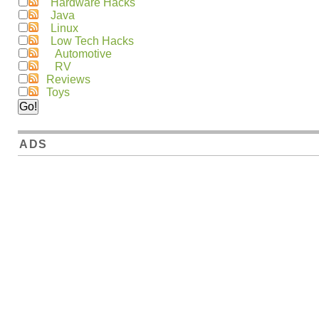
Hardware Hacks
Java
Linux
Low Tech Hacks
Automotive
RV
Reviews
Toys
ADS