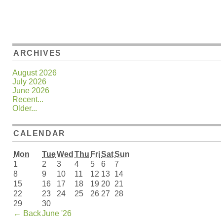
ARCHIVES
August 2026
July 2026
June 2026
Recent...
Older...
CALENDAR
Mon
Tue
Wed
Thu
Fri
Sat
Sun
1
2
3
4
5
6
7
8
9
10
11
12
13
14
15
16
17
18
19
20
21
22
23
24
25
26
27
28
29
30
←
Back
June '26