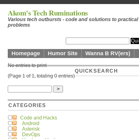
Akom's Tech Ruminations
Various tech outbursts - code and solutions to practical
problems
Homepage
Humor Site
Wanna B RV(ers)
No entries to print
QUICKSEARCH
(Page 1 of 1, totaling 0 entries)
CATEGORIES
Code and Hacks
Android
Asterisk
DevOps