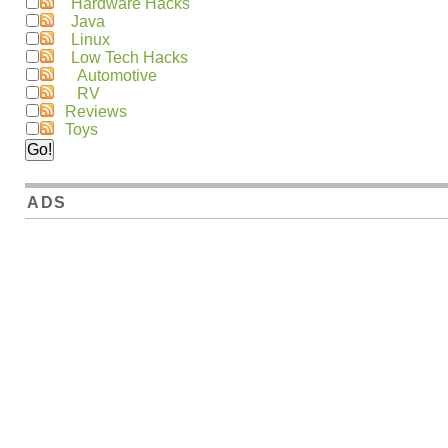
Hardware Hacks
Java
Linux
Low Tech Hacks
Automotive
RV
Reviews
Toys
ADS