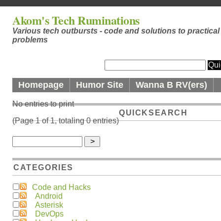
Akom's Tech Ruminations
Various tech outbursts - code and solutions to practical
problems
Homepage
Humor Site
Wanna B RV(ers)
No entries to print
QUICKSEARCH
(Page 1 of 1, totaling 0 entries)
CATEGORIES
Code and Hacks
Android
Asterisk
DevOps