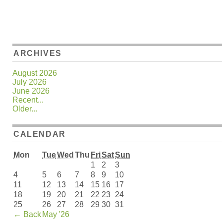
ARCHIVES
August 2026
July 2026
June 2026
Recent...
Older...
CALENDAR
Mon
Tue
Wed
Thu
Fri
Sat
Sun
1
2
3
4
5
6
7
8
9
10
11
12
13
14
15
16
17
18
19
20
21
22
23
24
25
26
27
28
29
30
31
←
Back
May '26