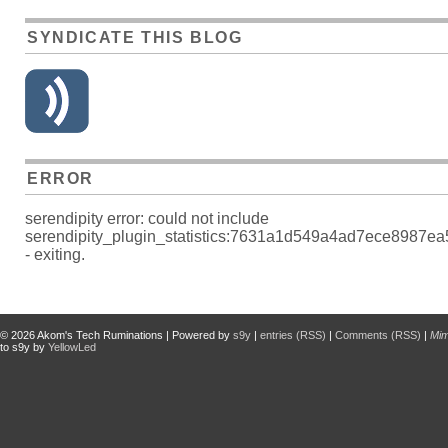
SYNDICATE THIS BLOG
ERROR
serendipity error: could not include
serendipity_plugin_statistics:7631a1d549a4ad7ece8987e
- exiting.
© 2026
Akom's Tech Ruminations
| Powered by
s9y
|
entries (RSS)
|
Comments (RSS)
|
Mi
to s9y by
YellowLed