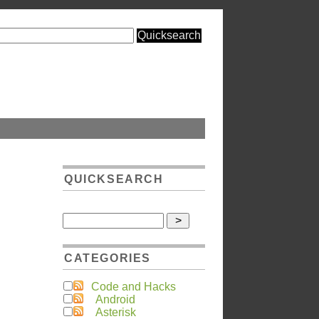
QUICKSEARCH
CATEGORIES
Code and Hacks
Android
Asterisk