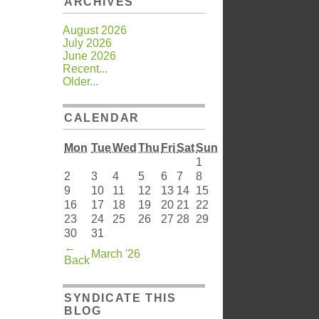
ARCHIVES
August 2026
July 2026
June 2026
Recent...
Older...
CALENDAR
Mon
Tue
Wed
Thu
Fri
Sat
Sun
1
2
3
4
5
6
7
8
9
10
11
12
13
14
15
16
17
18
19
20
21
22
23
24
25
26
27
28
29
30
31
←
March '26
Back
SYNDICATE THIS
BLOG