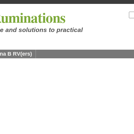
uminations
e and solutions to practical
na B RV(ers)