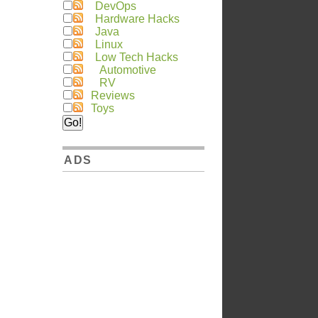
DevOps
Hardware Hacks
Java
Linux
Low Tech Hacks
Automotive
RV
Reviews
Toys
ADS