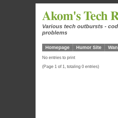
Akom's Tech R
Various tech outbursts - cod
problems
Homepage
Humor Site
Wan
No entries to print
(Page 1 of 1, totaling 0 entries)