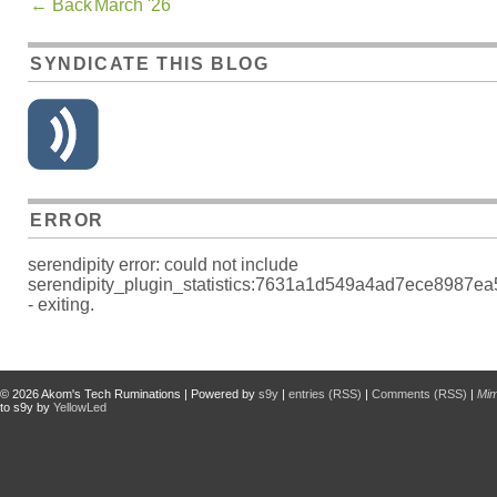
←
Back
March '26
SYNDICATE THIS BLOG
ERROR
serendipity error: could not include
serendipity_plugin_statistics:7631a1d549a4ad7ece8987e
- exiting.
© 2026
Akom's Tech Ruminations
| Powered by
s9y
|
entries (RSS)
|
Comments (RSS)
|
Mi
to s9y by
YellowLed