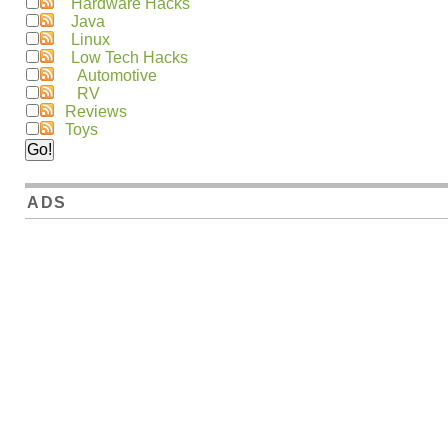
Hardware Hacks
Java
Linux
Low Tech Hacks
Automotive
RV
Reviews
Toys
ADS