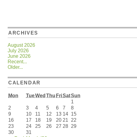
ARCHIVES
August 2026
July 2026
June 2026
Recent...
Older...
CALENDAR
Mon
Tue
Wed
Thu
Fri
Sat
Sun
1
2
3
4
5
6
7
8
9
10
11
12
13
14
15
16
17
18
19
20
21
22
23
24
25
26
27
28
29
30
31