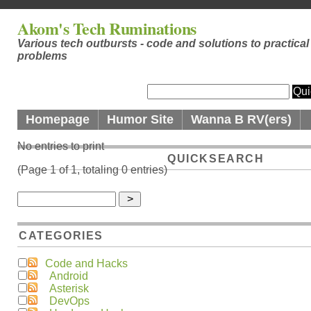
Akom's Tech Ruminations
Various tech outbursts - code and solutions to practical
problems
Homepage
Humor Site
Wanna B RV(ers)
No entries to print
QUICKSEARCH
(Page 1 of 1, totaling 0 entries)
CATEGORIES
Code and Hacks
Android
Asterisk
DevOps