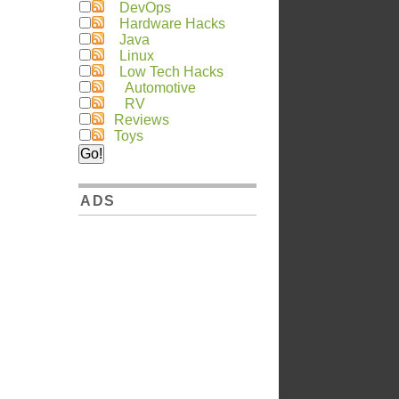
DevOps
Hardware Hacks
Java
Linux
Low Tech Hacks
Automotive
RV
Reviews
Toys
ADS