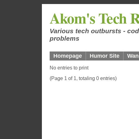
Akom's Tech R
Various tech outbursts - cod
problems
Homepage
Humor Site
Wan
No entries to print
(Page 1 of 1, totaling 0 entries)