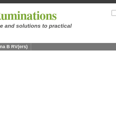
uminations
e and solutions to practical
na B RV(ers)