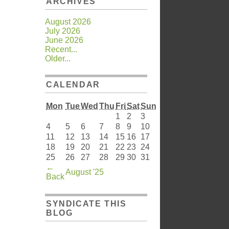
ARCHIVES
August 2026
July 2026
June 2026
Recent...
Older...
CALENDAR
Mon
Tue
Wed
Thu
Fri
Sat
Sun
1
2
3
4
5
6
7
8
9
10
11
12
13
14
15
16
17
18
19
20
21
22
23
24
25
26
27
28
29
30
31
←
August '25
Back
SYNDICATE THIS
BLOG