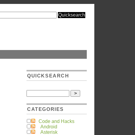
QUICKSEARCH
CATEGORIES
Code and Hacks
Android
Asterisk