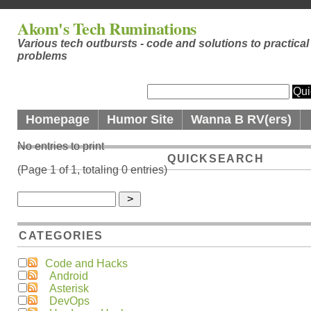
Akom's Tech Ruminations
Various tech outbursts - code and solutions to practical
problems
Homepage
Humor Site
Wanna B RV(ers)
No entries to print
QUICKSEARCH
(Page 1 of 1, totaling 0 entries)
CATEGORIES
Code and Hacks
Android
Asterisk
DevOps