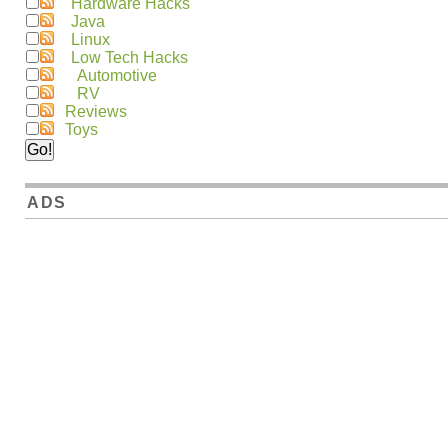
Hardware Hacks
Java
Linux
Low Tech Hacks
Automotive
RV
Reviews
Toys
ADS