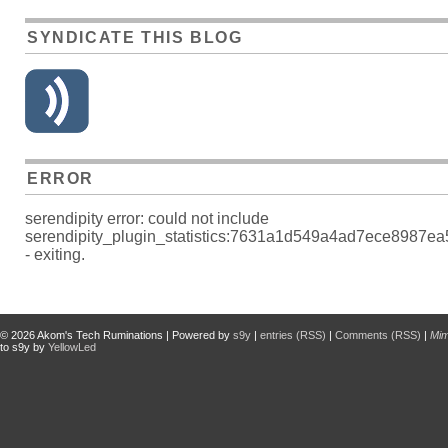
SYNDICATE THIS BLOG
ERROR
serendipity error: could not include
serendipity_plugin_statistics:7631a1d549a4ad7ece8987e
- exiting.
© 2026
Akom's Tech Ruminations
| Powered by
s9y
|
entries (RSS)
|
Comments (RSS)
|
Mi
to s9y by
YellowLed