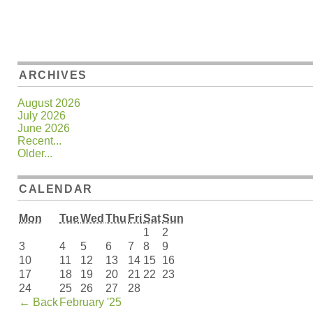
ARCHIVES
August 2026
July 2026
June 2026
Recent...
Older...
CALENDAR
Mon
Tue
Wed
Thu
Fri
Sat
Sun
1
2
3
4
5
6
7
8
9
10
11
12
13
14
15
16
17
18
19
20
21
22
23
24
25
26
27
28
←
Back
February '25