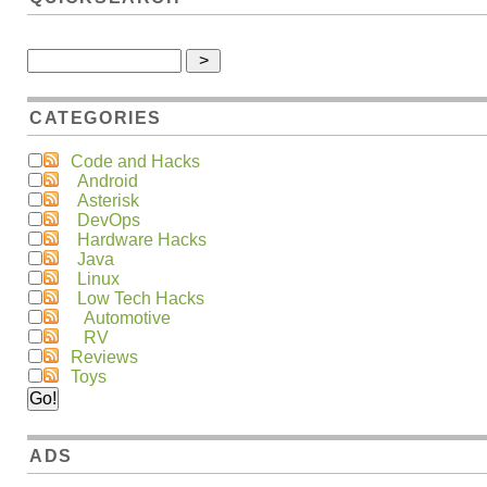
CATEGORIES
Code and Hacks
Android
Asterisk
DevOps
Hardware Hacks
Java
Linux
Low Tech Hacks
Automotive
RV
Reviews
Toys
ADS