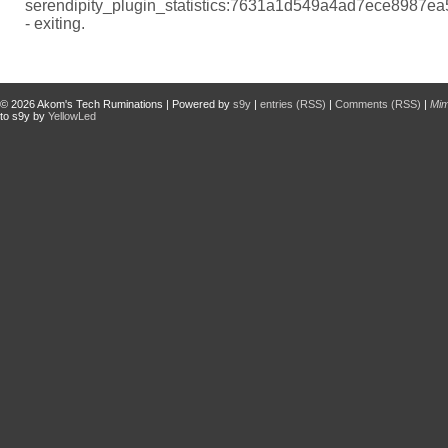
serendipity_plugin_statistics:7631a1d549a4ad7ece8987e
- exiting.
© 2026
Akom's Tech Ruminations
| Powered by
s9y
|
entries (RSS)
|
Comments (RSS)
|
Mi
to s9y by
YellowLed