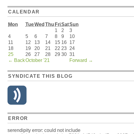
CALENDAR
Mon
Tue
Wed
Thu
Fri
Sat
Sun
1
2
3
4
5
6
7
8
9
10
11
12
13
14
15
16
17
18
19
20
21
22
23
24
25
26
27
28
29
30
31
←
Back
October '21
Forward
→
SYNDICATE THIS BLOG
ERROR
serendipity error: could not include