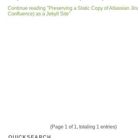
Continue reading "Preserving a Static Copy of Atlassian Jir
Confluence) as a Jekyll Site"
(Page 1 of 1, totaling 1 entries)
QUICKSEARCH