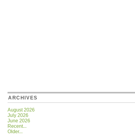
ARCHIVES
August 2026
July 2026
June 2026
Recent...
Older...