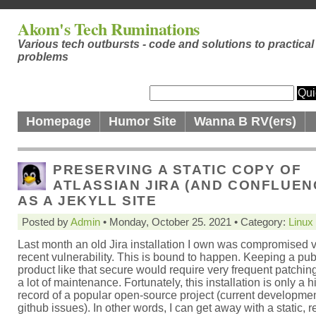
Akom's Tech Ruminations
Various tech outbursts - code and solutions to practical
problems
Homepage
Humor Site
Wanna B RV(ers)
PRESERVING A STATIC COPY OF
ATLASSIAN JIRA (AND CONFLUEN
AS A JEKYLL SITE
Posted by
Admin
• Monday, October 25. 2021 • Category:
Linux
Last month an old Jira installation I own was compromised v
recent vulnerability. This is bound to happen. Keeping a pub
product like that secure would require very frequent patching
a lot of maintenance. Fortunately, this installation is only a hi
record of a popular open-source project (current developme
github issues). In other words, I can get away with a static, 