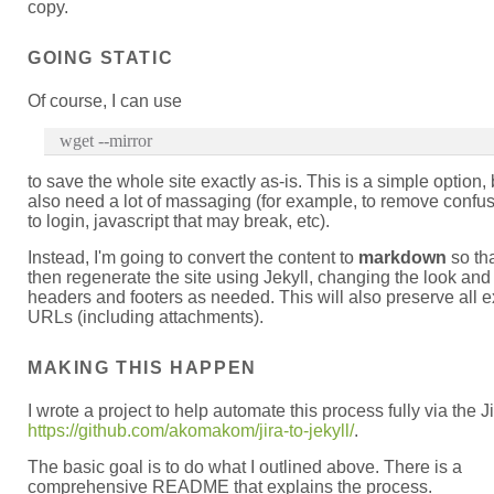
copy.
GOING STATIC
Of course, I can use
wget --mirror
to save the whole site exactly as-is. This is a simple option, b
also need a lot of massaging (for example, to remove confus
to login, javascript that may break, etc).
Instead, I'm going to convert the content to
markdown
so tha
then regenerate the site using Jekyll, changing the look and 
headers and footers as needed. This will also preserve all e
URLs (including attachments).
MAKING THIS HAPPEN
I wrote a project to help automate this process fully via the J
https://github.com/akomakom/jira-to-jekyll/
.
The basic goal is to do what I outlined above. There is a
comprehensive README that explains the process.