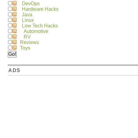
DevOps
Hardware Hacks
Java
Linux
Low Tech Hacks
Automotive
RV
Reviews
Toys
ADS