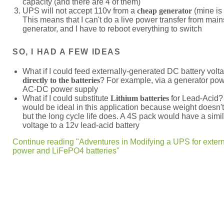
capacity (and there are 4 of them)
UPS will not accept 110v from a
cheap generator
(mine is
This means that I can't do a live power transfer from mains
generator, and I have to reboot everything to switch
SO, I HAD A FEW IDEAS
What if I could feed externally-generated DC battery volt
directly to the batteries
? For example, via a generator pow
AC-DC power supply
What if I could substitute
Lithium batteries
for Lead-Acid
would be ideal in this application because weight doesn't
but the long cycle life does. A 4S pack would have a simi
voltage to a 12v lead-acid battery
Continue reading "Adventures in Modifying a UPS for exter
power and LiFePO4 batteries"