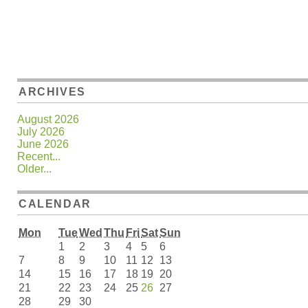
ARCHIVES
August 2026
July 2026
June 2026
Recent...
Older...
CALENDAR
Mon
Tue
Wed
Thu
Fri
Sat
Sun
1
2
3
4
5
6
7
8
9
10
11
12
13
14
15
16
17
18
19
20
21
22
23
24
25
26
27
28
29
30