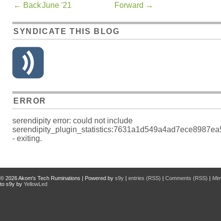
←
Back
June '21
Forward
→
SYNDICATE THIS BLOG
ERROR
serendipity error: could not include
serendipity_plugin_statistics:7631a1d549a4ad7ece8987e
- exiting.
© 2026
Akom's Tech Ruminations
| Powered by
s9y
|
entries (RSS)
|
Comments (RSS)
|
Mi
to s9y by
YellowLed