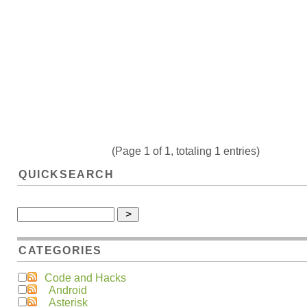
(Page 1 of 1, totaling 1 entries)
QUICKSEARCH
CATEGORIES
Code and Hacks
Android
Asterisk