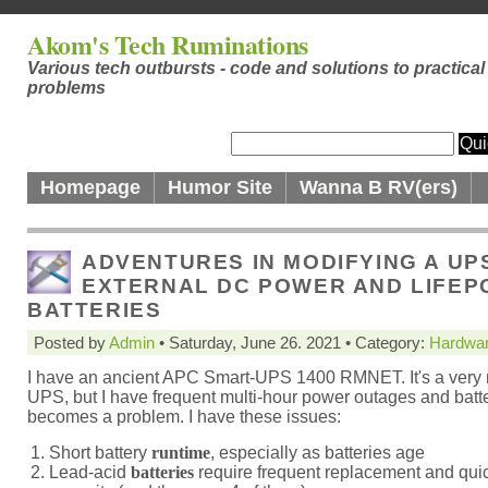
Akom's Tech Ruminations
Various tech outbursts - code and solutions to practical
problems
Homepage
Humor Site
Wanna B RV(ers)
ADVENTURES IN MODIFYING A UP
EXTERNAL DC POWER AND LIFEP
BATTERIES
Posted by
Admin
• Saturday, June 26. 2021 • Category:
Hardwa
I have an ancient APC Smart-UPS 1400 RMNET. It's a very 
UPS, but I have frequent multi-hour power outages and batter
becomes a problem. I have these issues:
Short battery
runtime
, especially as batteries age
Lead-acid
batteries
require frequent replacement and quic