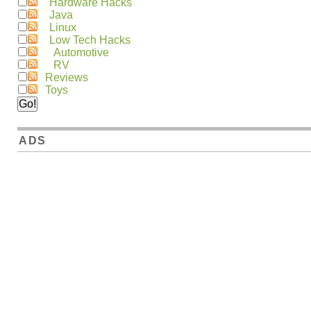
Hardware Hacks
Java
Linux
Low Tech Hacks
Automotive
RV
Reviews
Toys
ADS