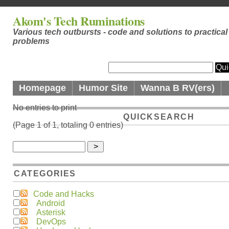
Akom's Tech Ruminations
Various tech outbursts - code and solutions to practical
problems
Homepage
Humor Site
Wanna B RV(ers)
No entries to print
QUICKSEARCH
(Page 1 of 1, totaling 0 entries)
CATEGORIES
Code and Hacks
Android
Asterisk
DevOps