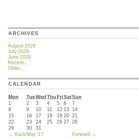
ARCHIVES
August 2026
July 2026
June 2026
Recent...
Older...
CALENDAR
Mon
Tue
Wed
Thu
Fri
Sat
Sun
1
2
3
4
5
6
7
8
9
10
11
12
13
14
15
16
17
18
19
20
21
22
23
24
25
26
27
28
29
30
31
←
Back
May '17
Forward
→