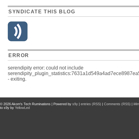
SYNDICATE THIS BLOG
ERROR
serendipity error: could not include
serendipity_plugin_statistics:7631a1d549a4ad7ece8987e
- exiting.
© 2026
Akom's Tech Ruminations
| Powered by
s9y
|
entries (RSS)
|
Comments (RSS)
|
Mi
to s9y by
YellowLed