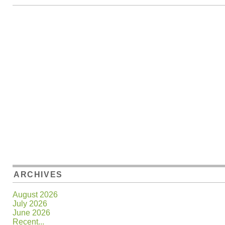
ARCHIVES
August 2026
July 2026
June 2026
Recent...