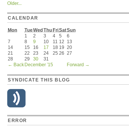
Older...
CALENDAR
Mon
Tue
Wed
Thu
Fri
Sat
Sun
1
2
3
4
5
6
7
8
9
10
11
12
13
14
15
16
17
18
19
20
21
22
23
24
25
26
27
28
29
30
31
←
Back
December '15
Forward
→
SYNDICATE THIS BLOG
ERROR