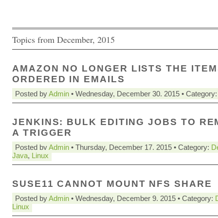
Topics from December, 2015
AMAZON NO LONGER LISTS THE ITEM
ORDERED IN EMAILS
Posted by
Admin
• Wednesday, December 30. 2015 • Category
JENKINS: BULK EDITING JOBS TO R
A TRIGGER
Posted by
Admin
• Thursday, December 17. 2015 • Category:
D
Java
,
Linux
SUSE11 CANNOT MOUNT NFS SHARE
Posted by
Admin
• Wednesday, December 9. 2015 • Category:
Linux