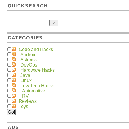
QUICKSEARCH
CATEGORIES
Code and Hacks
Android
Asterisk
DevOps
Hardware Hacks
Java
Linux
Low Tech Hacks
Automotive
RV
Reviews
Toys
ADS