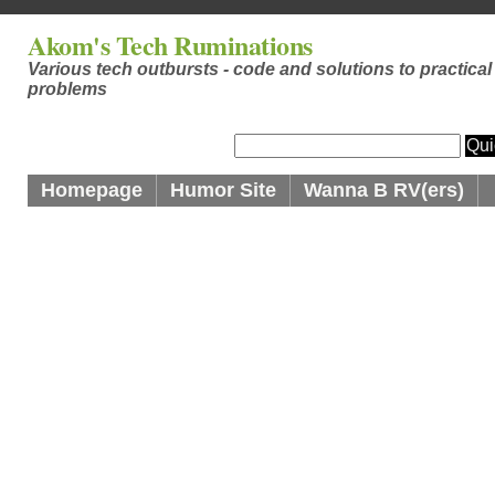
Akom's Tech Ruminations
Various tech outbursts - code and solutions to practical
problems
Homepage
Humor Site
Wanna B RV(ers)