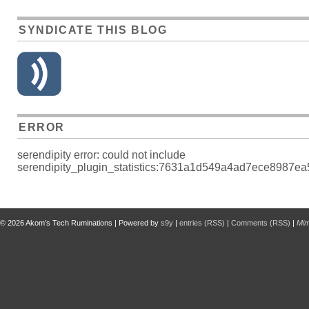
SYNDICATE THIS BLOG
ERROR
serendipity error: could not include
serendipity_plugin_statistics:7631a1d549a4ad7ece8987ea5
© 2026
Akom's Tech Ruminations
| Powered by
s9y
|
entries (RSS)
|
Comments (RSS)
|
Mi