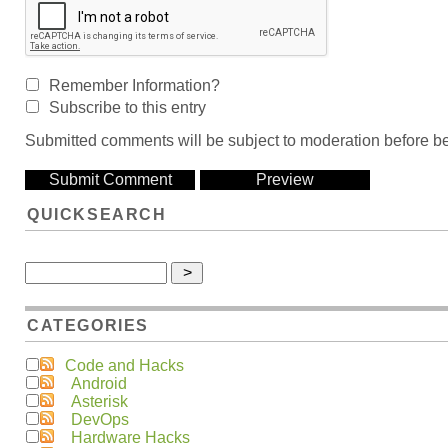
Remember Information?
Subscribe to this entry
Submitted comments will be subject to moderation before be
QUICKSEARCH
CATEGORIES
Code and Hacks
Android
Asterisk
DevOps
Hardware Hacks