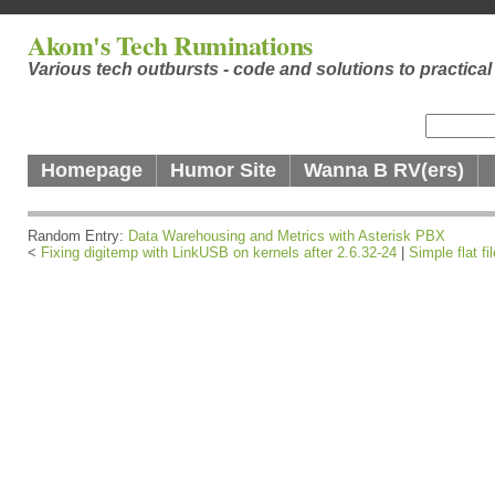
Akom's Tech Ruminations
Various tech outbursts - code and solutions to practica
Homepage
Humor Site
Wanna B RV(ers)
Random Entry:
Data Warehousing and Metrics with Asterisk PBX
<
Fixing digitemp with LinkUSB on kernels after 2.6.32-24
|
Simple flat f