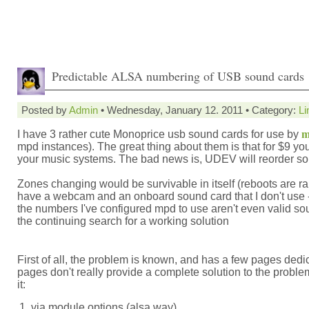
Predictable ALSA numbering of USB sound cards
Posted by
Admin
• Wednesday, January 12. 2011 • Category:
Li
I have 3 rather cute Monoprice usb sound cards for use by
m
mpd instances). The great thing about them is that for $9 yo
your music systems. The bad news is, UDEV will reorder sou
Zones changing would be survivable in itself (reboots are rar
have a webcam and an onboard sound card that I don't use
the numbers I've configured mpd to use aren't even valid so
the continuing search for a working solution
First of all, the problem is known, and has a few pages dedic
pages don't really provide a complete solution to the probl
it:
via module options (alsa way)