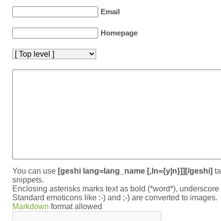
Email
Homepage
You can use
[geshi lang=lang_name [,ln={y|n}]][/geshi]
ta
snippets.
Enclosing asterisks marks text as bold (*word*), underscor
Standard emoticons like :-) and ;-) are converted to images.
Markdown
format allowed