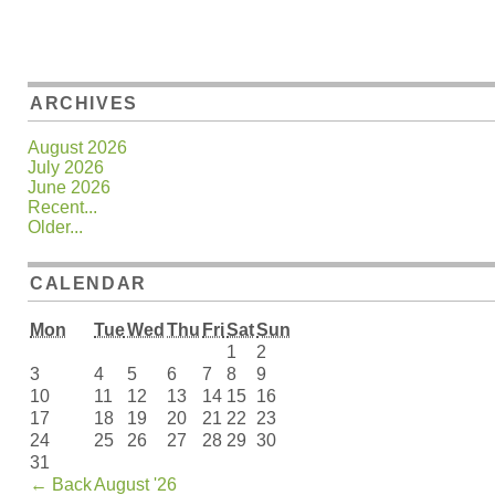
ARCHIVES
August 2026
July 2026
June 2026
Recent...
Older...
CALENDAR
Mon
Tue
Wed
Thu
Fri
Sat
Sun
1
2
3
4
5
6
7
8
9
10
11
12
13
14
15
16
17
18
19
20
21
22
23
24
25
26
27
28
29
30
31
←
Back
August '26