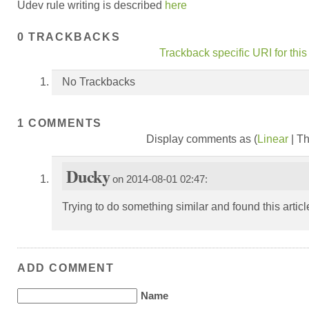
Udev rule writing is described
here
0 TRACKBACKS
Trackback specific URI for this
No Trackbacks
1 COMMENTS
Display comments as (
Linear
| T
Ducky
on 2014-08-01 02:47:
Trying to do something similar and found this artic
ADD COMMENT
Name