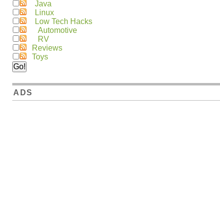
Java
Linux
Low Tech Hacks
Automotive
RV
Reviews
Toys
ADS