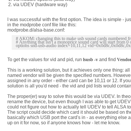
via UDEV (hardware way)
I was successful with the first option. The idea is simple - 
in the modprobe conf file like this:
modprobe.d/alsa-base.conf:
# AKOM: changing this to make usb sound cards numbered fr
# Anything that isn't a monoprice sound card will start from 0 o
To get the values for vid and pid, run
lsusb -v
and find
Vendo
This is a working solution, but it achieves only one thing: a
named vendor will be given the specified numbers. However,
assigned in any order - either card can be 10,11 or 12. If you
solution is all you'd need - the vid and pid lists would contai
The proper(er) way to solve this would be via UDEV. In theor
rename the device, but even though I was able to get UDEV to
could not figure out how to actually tell UDEV to tell ALSA to
The script could decide which card it should be based o
basically which USB port the card's in - as everything else ab
up on it for now, so if anyone knows how - let me know.