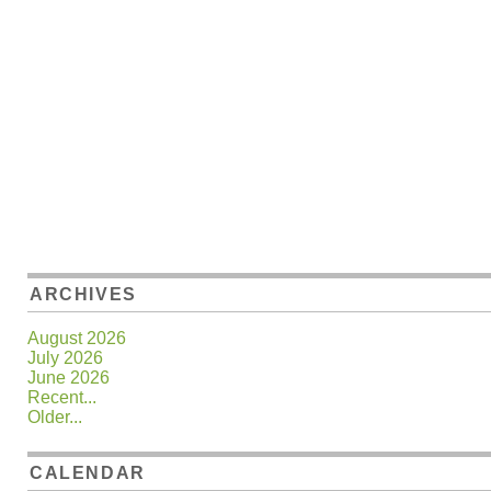
ARCHIVES
August 2026
July 2026
June 2026
Recent...
Older...
CALENDAR