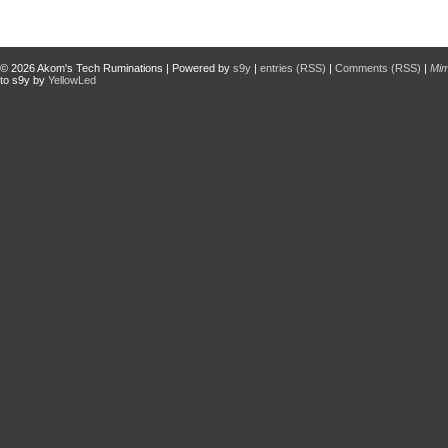
© 2026
Akom's Tech Ruminations
| Powered by
s9y
|
entries (RSS)
|
Comments (RSS)
|
Mi
to s9y by
YellowLed