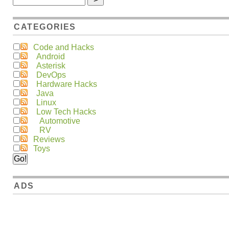
CATEGORIES
Code and Hacks
Android
Asterisk
DevOps
Hardware Hacks
Java
Linux
Low Tech Hacks
Automotive
RV
Reviews
Toys
ADS