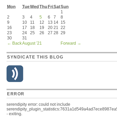
Mon
Tue
Wed
Thu
Fri
Sat
Sun
1
2
3
4
5
6
7
8
9
10
11
12
13
14
15
16
17
18
19
20
21
22
23
24
25
26
27
28
29
30
31
←
Back
August '21
Forward
→
SYNDICATE THIS BLOG
ERROR
serendipity error: could not include
serendipity_plugin_statistics:7631a1d549a4ad7ece8987e
- exiting.