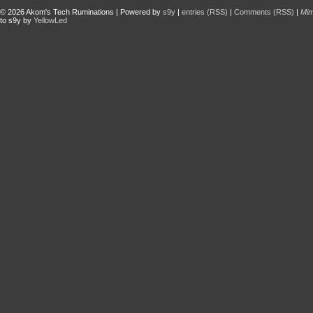
© 2026
Akom's Tech Ruminations
| Powered by
s9y
|
entries (RSS)
|
Comments (RSS)
|
Mi
to s9y by
YellowLed