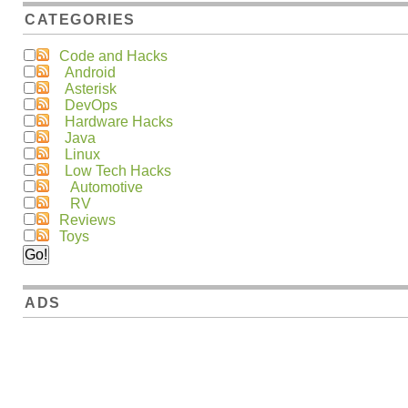
CATEGORIES
Code and Hacks
Android
Asterisk
DevOps
Hardware Hacks
Java
Linux
Low Tech Hacks
Automotive
RV
Reviews
Toys
ADS