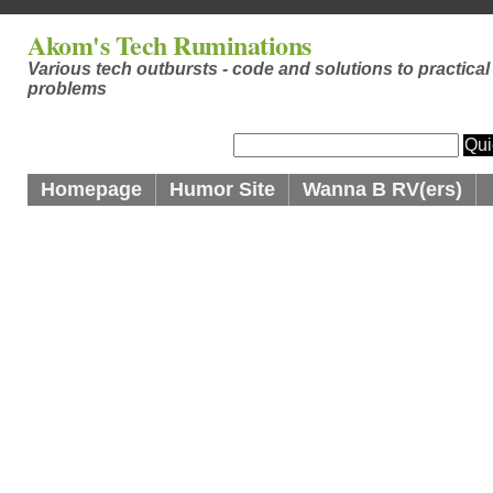
Akom's Tech Ruminations
Various tech outbursts - code and solutions to practical
problems
Homepage
Humor Site
Wanna B RV(ers)