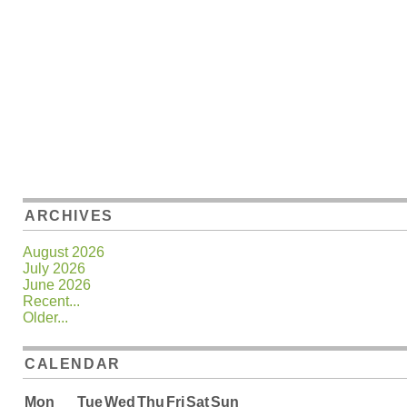
ARCHIVES
August 2026
July 2026
June 2026
Recent...
Older...
CALENDAR
Mon
Tue
Wed
Thu
Fri
Sat
Sun