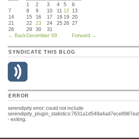
1
2
3
4
5
6
7
8
9
10
11
12
13
14
15
16
17
18
19
20
21
22
23
24
25
26
27
28
29
30
31
←
Back
December '09
Forward
→
SYNDICATE THIS BLOG
ERROR
serendipity error: could not include
serendipity_plugin_statistics:7631a1d549a4ad7ece8987e
- exiting.