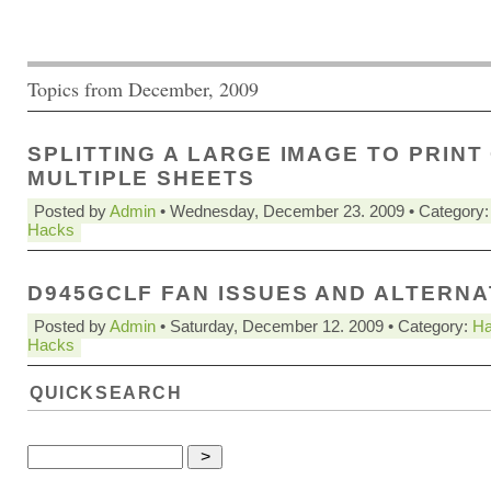
Topics from December, 2009
SPLITTING A LARGE IMAGE TO PRINT
MULTIPLE SHEETS
Posted by
Admin
• Wednesday, December 23. 2009 • Category
Hacks
D945GCLF FAN ISSUES AND ALTERNA
Posted by
Admin
• Saturday, December 12. 2009 • Category:
Ha
Hacks
QUICKSEARCH