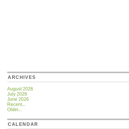
ARCHIVES
August 2026
July 2026
June 2026
Recent...
Older...
CALENDAR