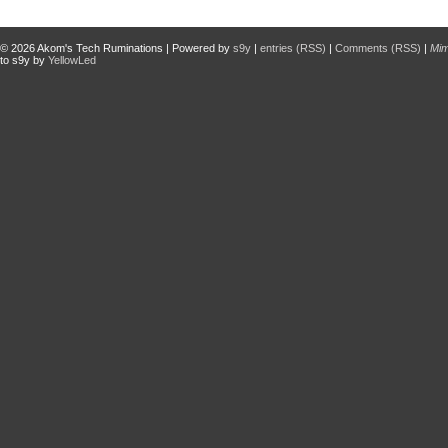
© 2026
Akom's Tech Ruminations
| Powered by
s9y
|
entries (RSS)
|
Comments (RSS)
|
Mi
to s9y by
YellowLed