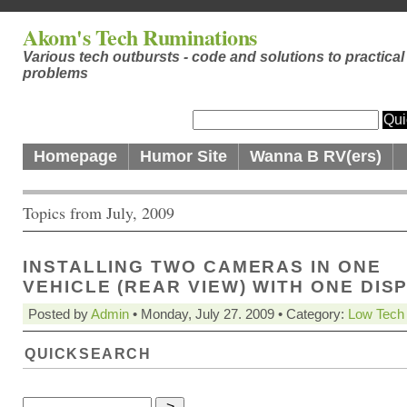
Akom's Tech Ruminations
Various tech outbursts - code and solutions to practical
problems
Homepage
Humor Site
Wanna B RV(ers)
Topics from July, 2009
INSTALLING TWO CAMERAS IN ONE
VEHICLE (REAR VIEW) WITH ONE DIS
Posted by
Admin
• Monday, July 27. 2009 • Category:
Low Tech
QUICKSEARCH