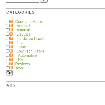
CATEGORIES
Code and Hacks
Android
Asterisk
DevOps
Hardware Hacks
Java
Linux
Low Tech Hacks
Automotive
RV
Reviews
Toys
ADS