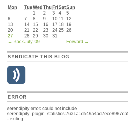
Mon
Tue
Wed
Thu
Fri
Sat
Sun
1
2
3
4
5
6
7
8
9
10
11
12
13
14
15
16
17
18
19
20
21
22
23
24
25
26
27
28
29
30
31
←
Back
July '09
Forward
→
SYNDICATE THIS BLOG
ERROR
serendipity error: could not include
serendipity_plugin_statistics:7631a1d549a4ad7ece8987e
- exiting.