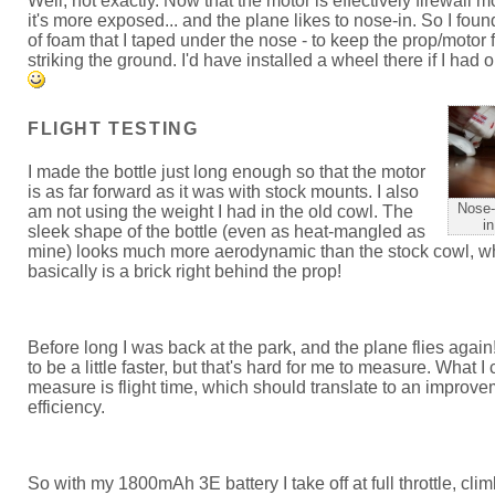
Well, not exactly. Now that the motor is effectively firewall 
it's more exposed... and the plane likes to nose-in. So I foun
of foam that I taped under the nose - to keep the prop/motor 
striking the ground. I'd have installed a wheel there if I had
FLIGHT TESTING
I made the bottle just long enough so that the motor
is as far forward as it was with stock mounts. I also
Nose-
am not using the weight I had in the old cowl. The
in
sleek shape of the bottle (even as heat-mangled as
mine) looks much more aerodynamic than the stock cowl, w
basically is a brick right behind the prop!
Before long I was back at the park, and the plane flies again
to be a little faster, but that's hard for me to measure. What I
measure is flight time, which should translate to an improve
efficiency.
So with my 1800mAh 3E battery I take off at full throttle, clim