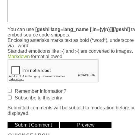
You can use
[geshi lang=lang_name [,ln={y|n}]][/geshi]
ta
embed source code snippets.
Enclosing asterisks marks text as bold (*word*), underscor
via _word_.
Standard emoticons like :-) and ;-) are converted to images.
Markdown
format allowed
Remember Information?
Subscribe to this entry
Submitted comments will be subject to moderation before b
displayed.