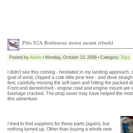
Pitts S2A Bottlenose motor mount rebuild
Posted by
Akom
• Monday, October 13. 2008 • Category:
Toys
I didn't see this coming - hesitated in my landing approach, 
gust of wind, clipped a cute little pine tree - and dove strai
feet, carefully missing the soft lawn and hitting the packed di
Front end demolished - engine cowl and engine mount are i
fuselage cracked. The prop saver may have helped the moto
this adventure.
I tried to find suppliers for these parts (again), but
nothing turned up. Other than buying a whole new