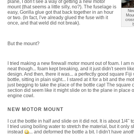
plane, I don't see a way of getting a new motor
mount (that seems a little silly, no?). The fuselage is
New
easy, Gorilla glue got that back together in an hour
Moun
or two. (In fact, I've already glued the fuse with it
cross
once, and that weld did not break).
But the mount?
I tried making a new firewall motor mount out of foam. I am n
neat though... foam kept breaking, and it just didn't seem li
design. And then, there it was... a perfectly good square Fiji
bottle, sitting in plain sight... I stared at it for a bit and the m
just begging to take the place of the bottle cap! The square 
section did seem like it might slide on to the plane in place o
engine cowl.
NEW MOTOR MOUNT
I cut the bottle in half and slide on it did not. It is about 1/4" 
I tried using boiling water to stretch the material, but it only 
instead
... and deformed the bottle a bit. I didn't have anoth