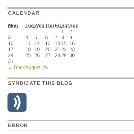
CALENDAR
Mon
Tue
Wed
Thu
Fri
Sat
Sun
1
2
3
4
5
6
7
8
9
10
11
12
13
14
15
16
17
18
19
20
21
22
23
24
25
26
27
28
29
30
31
←
Back
August '26
SYNDICATE THIS BLOG
ERROR