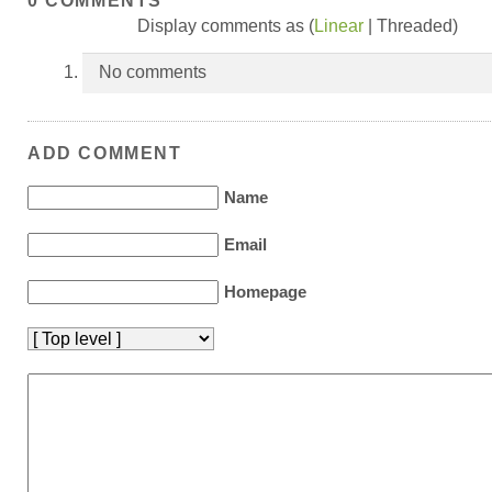
0 COMMENTS
Display comments as (
Linear
| Threaded)
No comments
ADD COMMENT
Name
Email
Homepage