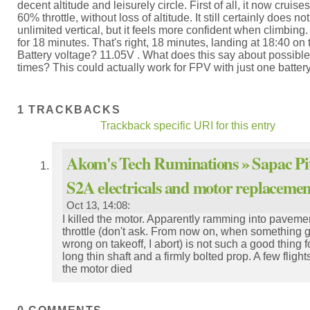
decent altitude and leisurely circle. First of all, it now cruise
60% throttle, without loss of altitude. It still certainly does n
unlimited vertical, but it feels more confident when climbing. 
for 18 minutes. That's right, 18 minutes, landing at 18:40 on 
Battery voltage? 11.05V . What does this say about possible 
times? This could actually work for FPV with just one battery
1 TRACKBACKS
Trackback specific URI for this entry
Akom's Tech Ruminations » Sapac Pit
S2A electricals and motor replacemen
Oct 13, 14:08:
I killed the motor. Apparently ramming into pavement
throttle (don't ask. From now on, when something 
wrong on takeoff, I abort) is not such a good thing f
long thin shaft and a firmly bolted prop. A few flights
the motor died