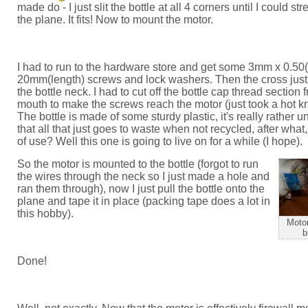
made do - I just slit the bottle at all 4 corners until I could str
the plane. It fits! Now to mount the motor.
I had to run to the hardware store and get some 3mm x 0.50(
20mm(length) screws and lock washers. Then the cross just
the bottle neck. I had to cut off the bottle cap thread section 
mouth to make the screws reach the motor (just took a hot knif
The bottle is made of some sturdy plastic, it's really rather u
that all that just goes to waste when not recycled, after what
of use? Well this one is going to live on for a while (I hope).
So the motor is mounted to the bottle (forgot to run
the wires through the neck so I just made a hole and
ran them through), now I just pull the bottle onto the
plane and tape it in place (packing tape does a lot in
this hobby).
Motor
b
Done!