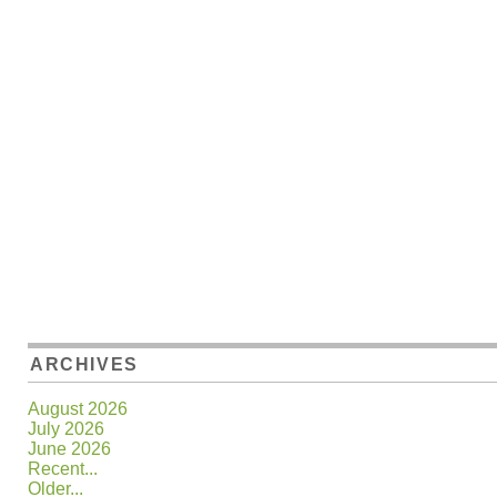
ARCHIVES
August 2026
July 2026
June 2026
Recent...
Older...