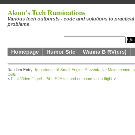
Akom's Tech Ruminations
Various tech outbursts - code and solutions to practical
problems
Homepage
Humor Site
Wanna B RV(ers)
Random Entry:
Importance of Small Engine Preventative Maintenance fo
tools
<
First Video Flight!
|
Pitts S2A second on-board video flight
>