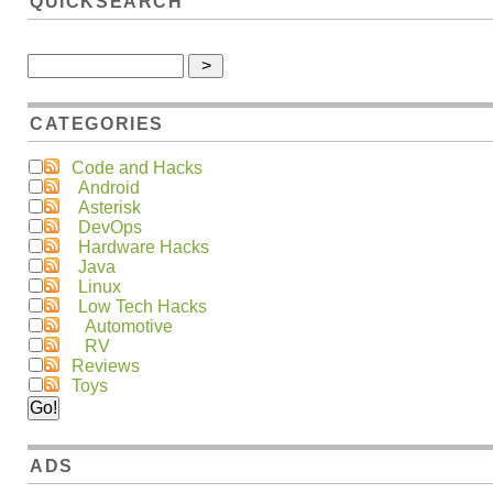
QUICKSEARCH
CATEGORIES
Code and Hacks
Android
Asterisk
DevOps
Hardware Hacks
Java
Linux
Low Tech Hacks
Automotive
RV
Reviews
Toys
ADS