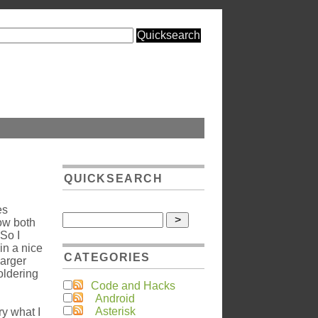
QUICKSEARCH
es
ow both
 So I
in a nice
CATEGORIES
harger
soldering
Code and Hacks
Android
Asterisk
try what I