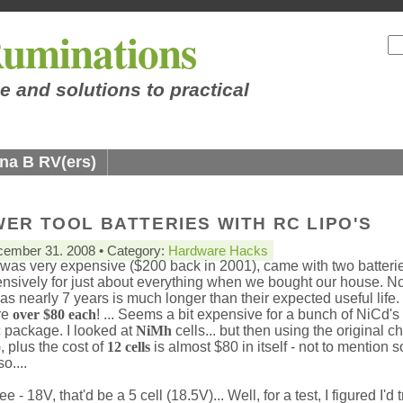
uminations
e and solutions to practical
na B RV(ers)
ER TOOL BATTERIES WITH RC LIPO'S
ember 31. 2008 • Category:
Hardware Hacks
h was very expensive ($200 back in 2001), came with two batteri
tensively for just about everything when we bought our house. N
as nearly 7 years is much longer than their expected useful life.
re
over $80 each
! ... Seems a bit expensive for a bunch of NiCd's 
ic package. I looked at
NiMh
cells... but then using the original c
 plus the cost of
12 cells
is almost $80 in itself - not to mention 
o....
ee - 18V, that'd be a 5 cell (18.5V)... Well, for a test, I figured I'd 