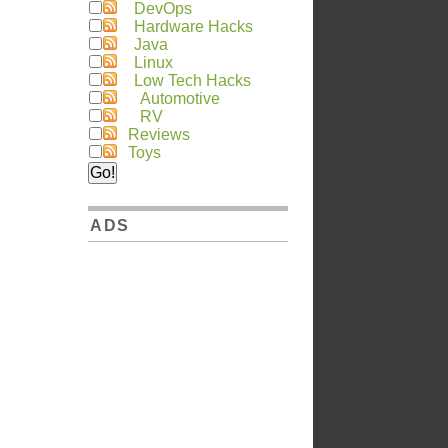
DevOps
Hardware Hacks
Java
Linux
Low Tech Hacks
Automotive
RV
Reviews
Toys
ADS