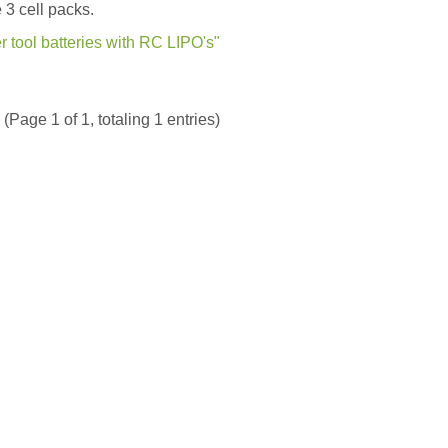
 3 cell packs.
tool batteries with RC LIPO's"
(Page 1 of 1, totaling 1 entries)