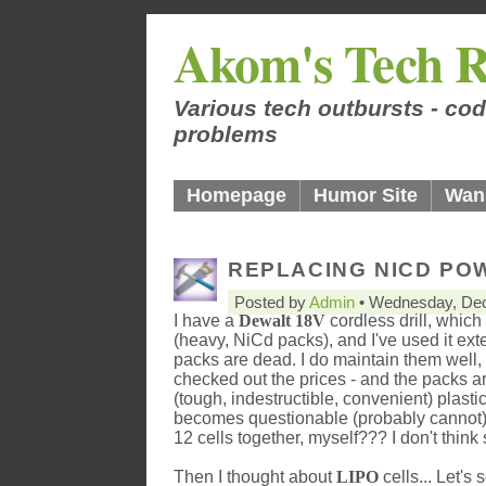
Akom's Tech R
Various tech outbursts - cod
problems
Homepage
Humor Site
Wan
REPLACING NICD POW
Posted by
Admin
• Wednesday, Dec
I have a
Dewalt 18V
cordless drill, whic
(heavy, NiCd packs), and I've used it ex
packs are dead. I do maintain them well, 
checked out the prices - and the packs a
(tough, indestructible, convenient) plast
becomes questionable (probably cannot),
12 cells together, myself??? I don't think s
Then I thought about
LIPO
cells... Let's s