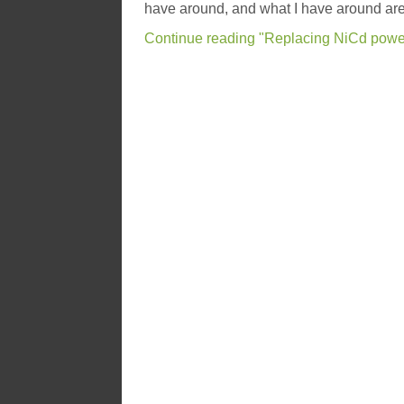
have around, and what I have around are
Continue reading "Replacing NiCd power 