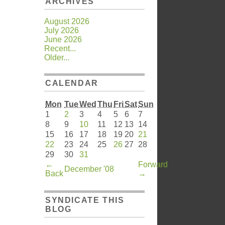
ARCHIVES
August 2026
July 2026
June 2026
Recent...
Older...
CALENDAR
Mon
Tue
Wed
Thu
Fri
Sat
Sun
1
2
3
4
5
6
7
8
9
10
11
12
13
14
15
16
17
18
19
20
21
22
23
24
25
26
27
28
29
30
31
←
Forward
December '08
Back
→
SYNDICATE THIS
BLOG