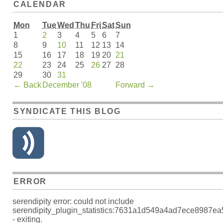
CALENDAR
Mon
Tue
Wed
Thu
Fri
Sat
Sun
1
2
3
4
5
6
7
8
9
10
11
12
13
14
15
16
17
18
19
20
21
22
23
24
25
26
27
28
29
30
31
←
Back
December '08
Forward
→
SYNDICATE THIS BLOG
ERROR
serendipity error: could not include
serendipity_plugin_statistics:7631a1d549a4ad7ece8987e
- exiting.