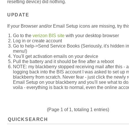
resetting device) did nothing.
UPDATE
If your Browser and/or Email Setup icons are missing, try thi
Go to the
verizon BIS site
with your desktop browser
Log in or create account
Go to help->Send Service Books (Seriously, it's hidden in
menu!)
You'll get activation emails on your device
Pull the battery and it should be fine after a reboot
NOTE: my blackberry stopped receiving mail after this - a
logging back into the BIS account I was asked to set up 
blackberry from scratch. Never fear - just click the newly 
Email Setup on your blackberry and you'll see what to do
voila - everything is back to normal, even the online acco
(Page 1 of 1, totaling 1 entries)
QUICKSEARCH