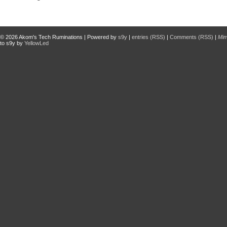
© 2026
Akom's Tech Ruminations
| Powered by
s9y
|
entries (RSS)
|
Comments (RSS)
|
Mi
to s9y by
YellowLed