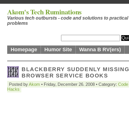
Akom's Tech Ruminations
Various tech outbursts - code and solutions to practical
problems
Homepage
Humor Site
Wanna B RV(ers)
BLACKBERRY SUDDENLY MISSIN
BROWSER SERVICE BOOKS
Posted by
Akom
• Friday, December 26. 2008 • Category:
Code
Hacks