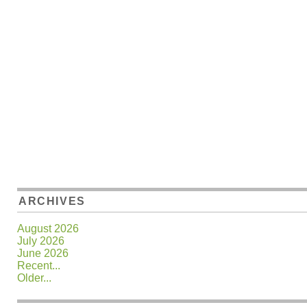
ARCHIVES
August 2026
July 2026
June 2026
Recent...
Older...