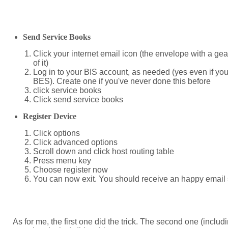
Send Service Books
Click your internet email icon (the envelope with a gear
of it)
Log in to your BIS account, as needed (yes even if you
BES). Create one if you've never done this before
click service books
Click send service books
Register Device
Click options
Click advanced options
Scroll down and click host routing table
Press menu key
Choose register now
You can now exit. You should receive an happy email 
As for me, the first one did the trick. The second one (includ