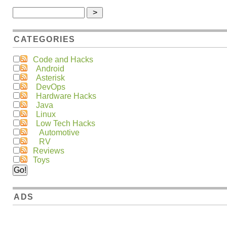
CATEGORIES
Code and Hacks
Android
Asterisk
DevOps
Hardware Hacks
Java
Linux
Low Tech Hacks
Automotive
RV
Reviews
Toys
ADS