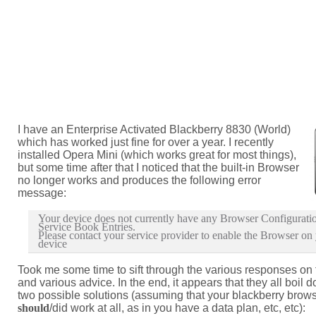
I have an Enterprise Activated Blackberry 8830 (World)
which has worked just fine for over a year. I recently
installed Opera Mini (which works great for most things),
but some time after that I noticed that the built-in Browser
no longer works and produces the following error
message:
Your device does not currently have any Browser Configurati
Service Book Entries.
Please contact your service provider to enable the Browser on
device
Took me some time to sift through the various responses on
and various advice. In the end, it appears that they all boil 
two possible solutions (assuming that your blackberry brow
should
/did work at all, as in you have a data plan, etc, etc):