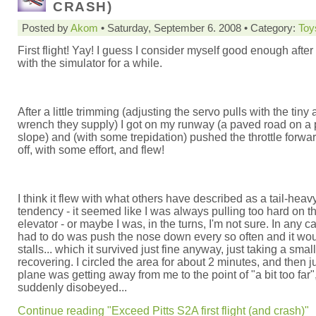
CRASH)
Posted by
Akom
• Saturday, September 6. 2008 • Category:
Toy
First flight! Yay! I guess I consider myself good enough after
with the simulator for a while.
After a little trimming (adjusting the servo pulls with the tiny 
wrench they supply) I got on my runway (a paved road on a 
slope) and (with some trepidation) pushed the throttle forward
off, with some effort, and flew!
I think it flew with what others have described as a tail-heav
tendency - it seemed like I was always pulling too hard on t
elevator - or maybe I was, in the turns, I'm not sure. In any cas
had to do was push the nose down every so often and it wo
stalls... which it survived just fine anyway, just taking a smal
recovering. I circled the area for about 2 minutes, and then j
plane was getting away from me to the point of "a bit too far",
suddenly disobeyed...
Continue reading "Exceed Pitts S2A first flight (and crash)"