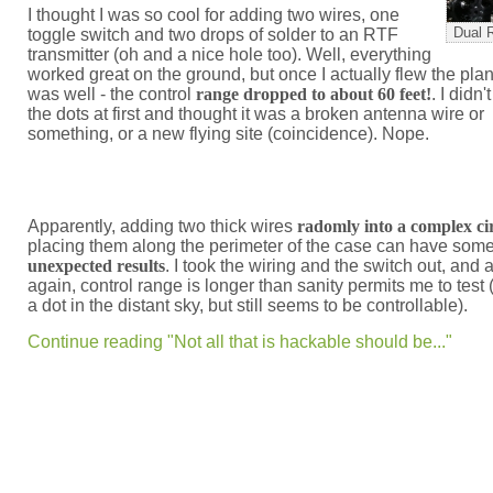
I thought I was so cool for adding two wires, one
Dual 
toggle switch and two drops of solder to an RTF
transmitter (oh and a nice hole too). Well, everything
worked great on the ground, but once I actually flew the plane
was well - the control
range dropped to about 60 feet!
. I didn
the dots at first and thought it was a broken antenna wire or
something, or a new flying site (coincidence). Nope.
Apparently, adding two thick wires
radomly into a complex ci
placing them along the perimeter of the case can have som
unexpected results
. I took the wiring and the switch out, and al
again, control range is longer than sanity permits me to test 
a dot in the distant sky, but still seems to be controllable).
Continue reading "Not all that is hackable should be..."