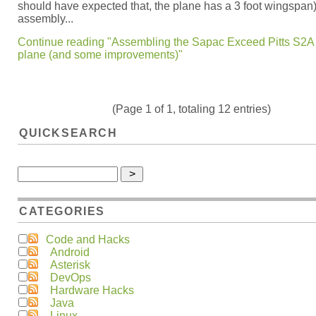
should have expected that, the plane has a 3 foot wingspan)
assembly...
Continue reading "Assembling the Sapac Exceed Pitts S2A
plane (and some improvements)"
(Page 1 of 1, totaling 12 entries)
QUICKSEARCH
CATEGORIES
Code and Hacks
Android
Asterisk
DevOps
Hardware Hacks
Java
Linux