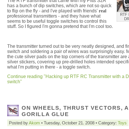
The RTF transmitter that came with my Pitts S2A
has a bunch of dip switches, which are not so quick
to flip on the fly - and I've played with friends'
real
RTF 
professional transmitters - and they have what
DR
seems to be useful toggle switches to control this
stuff. So I figured I'm gonna pretend that I'm cool too.
The transmitter turned out to be very neatly designed, and fi
switch and soldering a pair of wires was surprisingly easy. 
the cute silver pads on the top corners of the transmitter are 
silver stickers, covering up pre-drilled holes intended specifi
what I'm putting in there - a toggle switch.
Continue reading "Hacking up RTF RC Transmitter with a D
switch"
ON WHEELS, THRUST VECTORS, 
GORILLA GLUE
Posted by
Akom
• Tuesday, October 21. 2008 • Category:
Toys