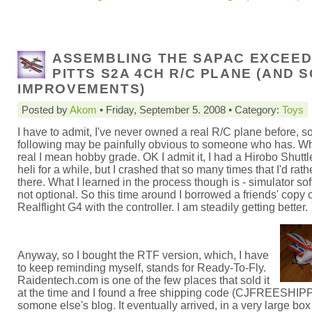
ASSEMBLING THE SAPAC EXCEE
PITTS S2A 4CH R/C PLANE (AND 
IMPROVEMENTS)
Posted by
Akom
• Friday, September 5. 2008 • Category:
Toys
I have to admit, I've never owned a real R/C plane before, s
following may be painfully obvious to someone who has. Wh
real I mean hobby grade. OK I admit it, I had a Hirobo Shuttle
heli for a while, but I crashed that so many times that I'd rath
there. What I learned in the process though is - simulator sof
not optional. So this time around I borrowed a friends' copy 
Realflight G4 with the controller. I am steadily getting better.
Anyway, so I bought the RTF version, which, I have
to keep reminding myself, stands for Ready-To-Fly.
Raidentech.com is one of the few places that sold it
at the time and I found a free shipping code (CJFREESHIP
somone else's blog. It eventually arrived, in a very large box