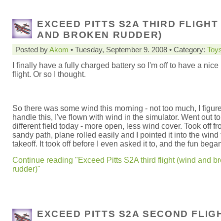
EXCEED PITTS S2A THIRD FLIGHT
AND BROKEN RUDDER)
Posted by
Akom
• Tuesday, September 9. 2008 • Category:
Toy
I finally have a fully charged battery so I'm off to have a nice
flight. Or so I thought.
So there was some wind this morning - not too much, I figure
handle this, I've flown with wind in the simulator. Went out to
different field today - more open, less wind cover. Took off f
sandy path, plane rolled easily and I pointed it into the wind 
takeoff. It took off before I even asked it to, and the fun bega
Continue reading "Exceed Pitts S2A third flight (wind and b
rudder)"
EXCEED PITTS S2A SECOND FLIG