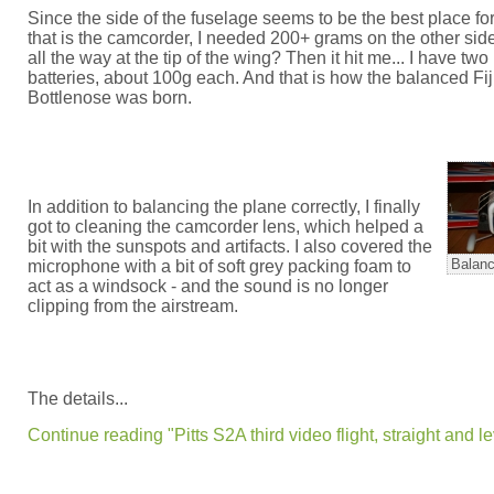
Since the side of the fuselage seems to be the best place fo
that is the camcorder, I needed 200+ grams on the other side.
all the way at the tip of the wing? Then it hit me... I have two 
batteries, about 100g each. And that is how the balanced Fij
Bottlenose was born.
In addition to balancing the plane correctly, I finally
got to cleaning the camcorder lens, which helped a
bit with the sunspots and artifacts. I also covered the
Balanc
microphone with a bit of soft grey packing foam to
act as a windsock - and the sound is no longer
clipping from the airstream.
The details...
Continue reading "Pitts S2A third video flight, straight and le