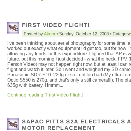
FIRST VIDEO FLIGHT!
Posted by
Akom
• Sunday, October 12. 2008 • Category
I've been thinking about aerial photography for some time, a
worked out exactly what equipment I'd get too, but for now I'
allowing any funds for this expenditure. I figured that AP is 
future, but this morning I just decided - what the heck. FPV (
Person Video) may not happen right now, but at least I can r
flight and watch it later. So I went and weighed my SD camco
Panasonic SDR-S10. 220g or so - not too bad (My ultra-co
Optio S550 is 270g, and that's only a still camera!!!). The pl
635g with battery. Hmmm...
Continue reading "First Video Flight!"
SAPAC PITTS S2A ELECTRICALS 
MOTOR REPLACEMENT