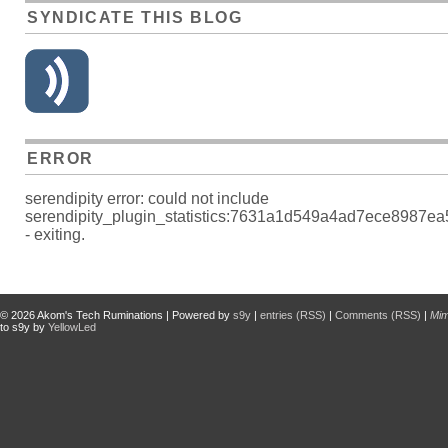
SYNDICATE THIS BLOG
ERROR
serendipity error: could not include
serendipity_plugin_statistics:7631a1d549a4ad7ece8987e
- exiting.
© 2026
Akom's Tech Ruminations
| Powered by
s9y
|
entries (RSS)
|
Comments (RSS)
|
Mi
to s9y by
YellowLed