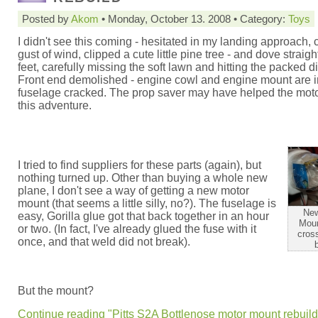
Posted by
Akom
• Monday, October 13. 2008 • Category:
Toys
I didn't see this coming - hesitated in my landing approach, 
gust of wind, clipped a cute little pine tree - and dove strai
feet, carefully missing the soft lawn and hitting the packed di
Front end demolished - engine cowl and engine mount are i
fuselage cracked. The prop saver may have helped the moto
this adventure.
I tried to find suppliers for these parts (again), but
nothing turned up. Other than buying a whole new
plane, I don't see a way of getting a new motor
mount (that seems a little silly, no?). The fuselage is
New
easy, Gorilla glue got that back together in an hour
Moun
or two. (In fact, I've already glued the fuse with it
cross
once, and that weld did not break).
But the mount?
Continue reading "Pitts S2A Bottlenose motor mount rebuild