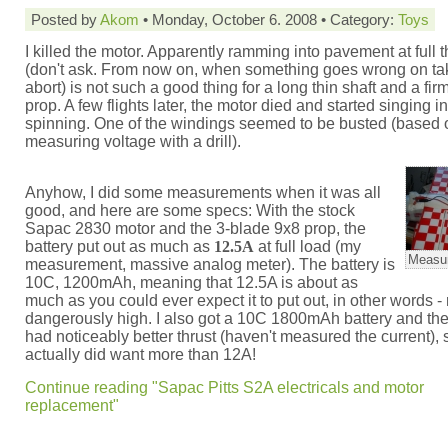
Posted by
Akom
• Monday, October 6. 2008 • Category:
Toys
I killed the motor. Apparently ramming into pavement at full th
(don't ask. From now on, when something goes wrong on take
abort) is not such a good thing for a long thin shaft and a fir
prop. A few flights later, the motor died and started singing i
spinning. One of the windings seemed to be busted (based 
measuring voltage with a drill).
Anyhow, I did some measurements when it was all
good, and here are some specs: With the stock
Sapac 2830 motor and the 3-blade 9x8 prop, the
battery put out as much as
12.5A
at full load (my
Measur
measurement, massive analog meter). The battery is
10C, 1200mAh, meaning that 12.5A is about as
much as you could ever expect it to put out, in other words -
dangerously high. I also got a 10C 1800mAh battery and th
had noticeably better thrust (haven't measured the current), s
actually did want more than 12A!
Continue reading "Sapac Pitts S2A electricals and motor
replacement"