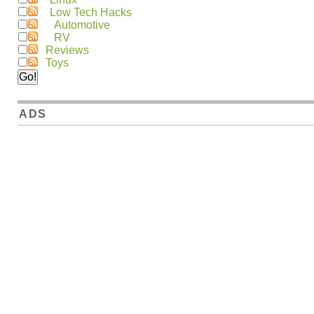
Low Tech Hacks
Automotive
RV
Reviews
Toys
ADS