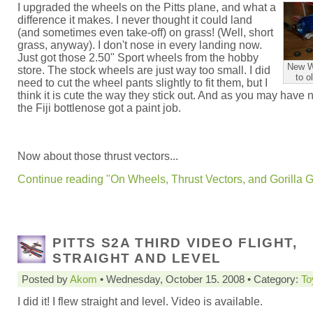
I upgraded the wheels on the Pitts plane, and what a
difference it makes. I never thought it could land
(and sometimes even take-off) on grass! (Well, short
grass, anyway). I don't nose in every landing now.
Just got those 2.50" Sport wheels from the hobby
New W
store. The stock wheels are just way too small. I did
to o
need to cut the wheel pants slightly to fit them, but I
think it is cute the way they stick out. And as you may have 
the Fiji bottlenose got a paint job.
Now about those thrust vectors...
Continue reading "On Wheels, Thrust Vectors, and Gorilla G
PITTS S2A THIRD VIDEO FLIGHT,
STRAIGHT AND LEVEL
Posted by
Akom
• Wednesday, October 15. 2008 • Category:
To
I did it! I flew straight and level. Video is available.