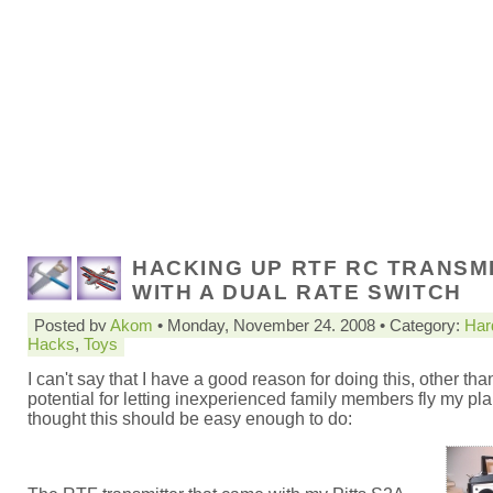
HACKING UP RTF RC TRANSM
WITH A DUAL RATE SWITCH
Posted by
Akom
• Monday, November 24. 2008 • Category:
Har
Hacks
,
Toys
I can't say that I have a good reason for doing this, other tha
potential for letting inexperienced family members fly my pla
thought this should be easy enough to do: