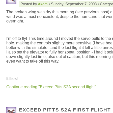
Posted by
Akom
• Sunday, September 7. 2008 • Catego
The broken wing was dry this morning (see previous post) a
wind was almost nonexistent, despite the hurricane that wen
overnight.
I'm off to fly! This time around I moved the servo pulls to th
hole, making the controls slightly more sensitive (I have bee
better with the simulator, and the last flight it felt a little unr
I also set the elevator to fully horizontal position - I had it po
down slightly last time, also out of caution, but this morning it
even want to take off this way.
It flies!
Continue reading "Exceed Pitts S2A second flight"
EXCEED PITTS S2A FIRST FLIGHT