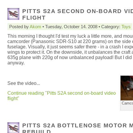
PITTS S2A SECOND ON-BOARD VI
FLIGHT
Posted by
Akom
• Tuesday, October 14. 2008 • Category:
Toys
This morning I thought I'd test my luck a little more, and mou
camcorder (Panasonic SDR-S10 at 220 grams) on the side o
fuselage. Visually, it just seems safer there - in a crash I exp
wings to protect it. On the downside, it unbalances the craft a
635g plane with 220g of now unbalanced payload! But I did 
anyway.
See the video...
Continue reading "Pitts S2A second on-board video
flight"
Camco
PITTS S2A BOTTLENOSE MOTOR 
REBUILD