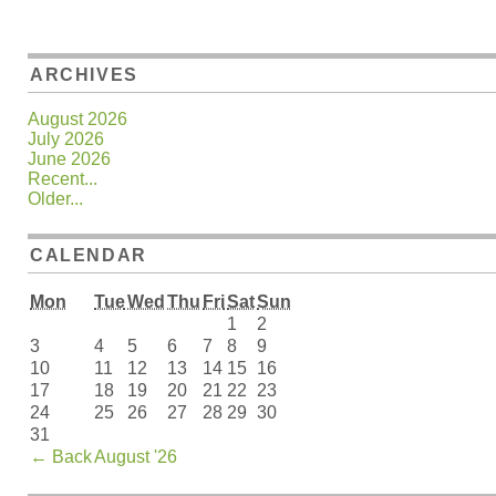
ARCHIVES
August 2026
July 2026
June 2026
Recent...
Older...
CALENDAR
Mon
Tue
Wed
Thu
Fri
Sat
Sun
1
2
3
4
5
6
7
8
9
10
11
12
13
14
15
16
17
18
19
20
21
22
23
24
25
26
27
28
29
30
31
←
Back
August '26