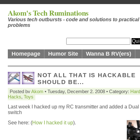
Akom's Tech Ruminations
Various tech outbursts - code and solutions to practical
problems
Homepage
Humor Site
Wanna B RV(ers)
NOT ALL THAT IS HACKABLE
SHOULD BE...
Posted by
Akom
• Tuesday, December 2. 2008 • Category:
Har
Hacks
,
Toys
Last week I hacked up my RC transmitter and added a Dual
switch
See here: (
How I hacked it up
).