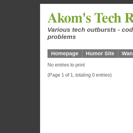
Akom's Tech R
Various tech outbursts - cod
problems
Homepage
Humor Site
Wan
No entries to print
(Page 1 of 1, totaling 0 entries)