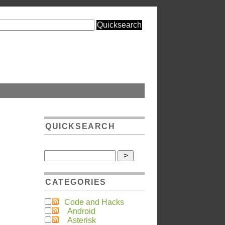
QUICKSEARCH
CATEGORIES
Code and Hacks
Android
Asterisk