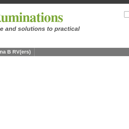
uminations
e and solutions to practical
na B RV(ers)