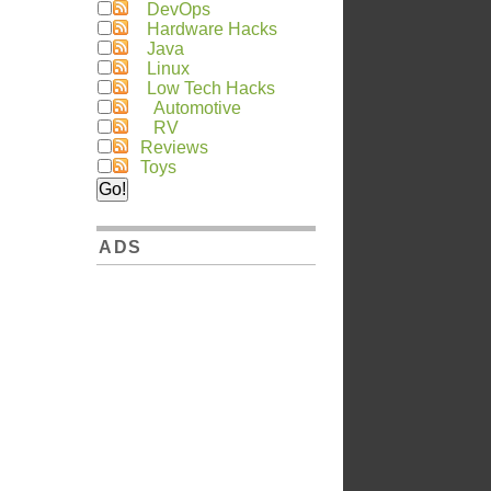
DevOps
Hardware Hacks
Java
Linux
Low Tech Hacks
Automotive
RV
Reviews
Toys
ADS