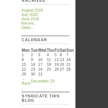
ARCHIVES
August 2026
July 2026
June 2026
Recent...
Older...
CALENDAR
Mon
Tue
Wed
Thu
Fri
Sat
Sun
1
2
3
4
5
6
7
8
9
10
11
12
13
14
15
16
17
18
19
20
21
22
23
24
25
26
27
28
29
30
31
←
December '25
Back
SYNDICATE THIS
BLOG