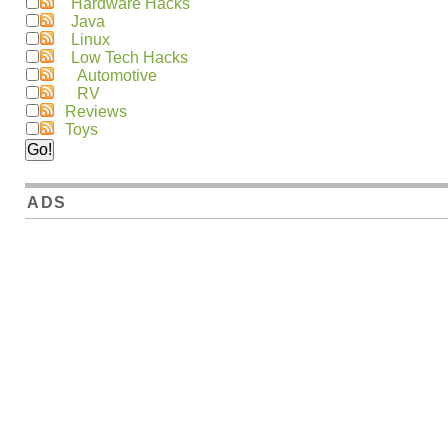
Hardware Hacks
Java
Linux
Low Tech Hacks
Automotive
RV
Reviews
Toys
ADS