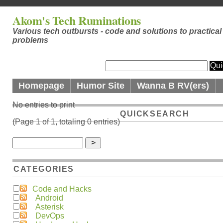
Akom's Tech Ruminations
Various tech outbursts - code and solutions to practical
problems
Homepage
Humor Site
Wanna B RV(ers)
No entries to print
QUICKSEARCH
(Page 1 of 1, totaling 0 entries)
CATEGORIES
Code and Hacks
Android
Asterisk
DevOps