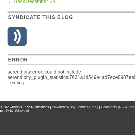
←
Back
December '24
SYNDICATE THIS BLOG
ERROR
serendipity error: could not include
serendipity_plugin_statistics:7631a1d549a4ad7ece8987e
- exiting.
© 2026
Akom's Tech Ruminations
| Powered by
s9y
|
entries (RSS)
|
Comments (RSS)
|
Mi
to s9y by
YellowLed