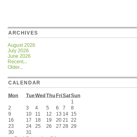
ARCHIVES
August 2026
July 2026
June 2026
Recent...
Older...
CALENDAR
Mon
Tue
Wed
Thu
Fri
Sat
Sun
1
2
3
4
5
6
7
8
9
10
11
12
13
14
15
16
17
18
19
20
21
22
23
24
25
26
27
28
29
30
31