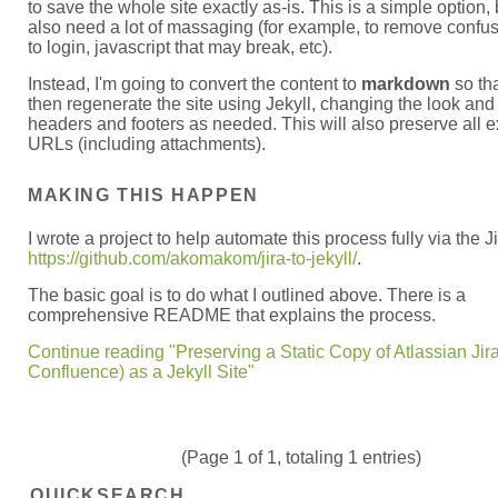
to save the whole site exactly as-is. This is a simple option, b
also need a lot of massaging (for example, to remove confus
to login, javascript that may break, etc).
Instead, I'm going to convert the content to
markdown
so tha
then regenerate the site using Jekyll, changing the look and 
headers and footers as needed. This will also preserve all e
URLs (including attachments).
MAKING THIS HAPPEN
I wrote a project to help automate this process fully via the J
https://github.com/akomakom/jira-to-jekyll/
.
The basic goal is to do what I outlined above. There is a
comprehensive README that explains the process.
Continue reading "Preserving a Static Copy of Atlassian Jir
Confluence) as a Jekyll Site"
(Page 1 of 1, totaling 1 entries)
QUICKSEARCH