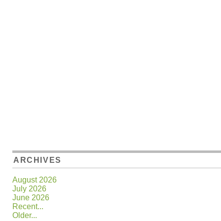
ARCHIVES
August 2026
July 2026
June 2026
Recent...
Older...