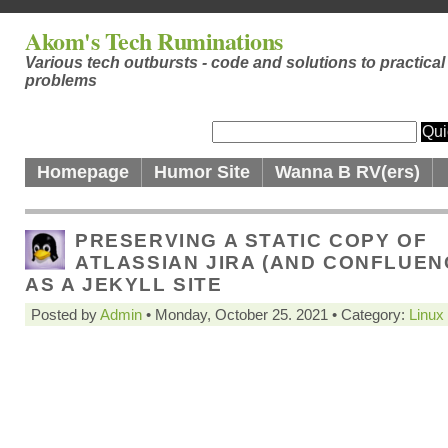
Akom's Tech Ruminations
Various tech outbursts - code and solutions to practical
problems
Homepage
Humor Site
Wanna B RV(ers)
PRESERVING A STATIC COPY OF
ATLASSIAN JIRA (AND CONFLUEN
AS A JEKYLL SITE
Posted by
Admin
• Monday, October 25. 2021 • Category:
Linux