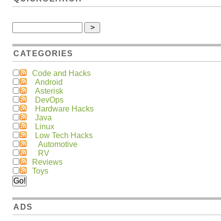
CATEGORIES
Code and Hacks
Android
Asterisk
DevOps
Hardware Hacks
Java
Linux
Low Tech Hacks
Automotive
RV
Reviews
Toys
ADS