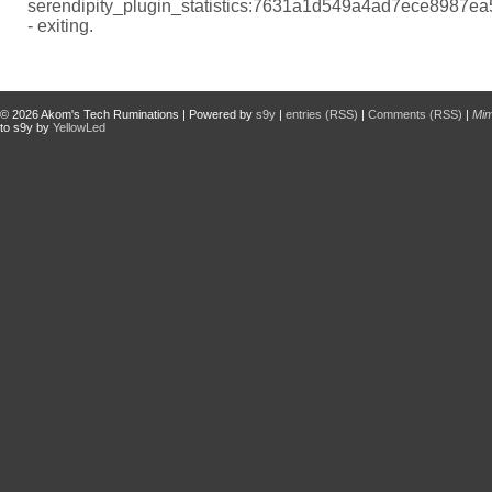
serendipity_plugin_statistics:7631a1d549a4ad7ece8987e
- exiting.
© 2026
Akom's Tech Ruminations
| Powered by
s9y
|
entries (RSS)
|
Comments (RSS)
|
Mi
to s9y by
YellowLed