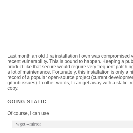
Last month an old Jira installation I own was compromised v
recent vulnerability. This is bound to happen. Keeping a pub
product like that secure would require very frequent patching
a lot of maintenance. Fortunately, this installation is only a hi
record of a popular open-source project (current developme
github issues). In other words, I can get away with a static, 
copy.
GOING STATIC
Of course, I can use
wget --mirror