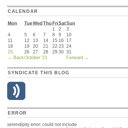
CALENDAR
Mon
Tue
Wed
Thu
Fri
Sat
Sun
1
2
3
4
5
6
7
8
9
10
11
12
13
14
15
16
17
18
19
20
21
22
23
24
25
26
27
28
29
30
31
←
Back
October '21
Forward
→
SYNDICATE THIS BLOG
ERROR
serendipity error: could not include