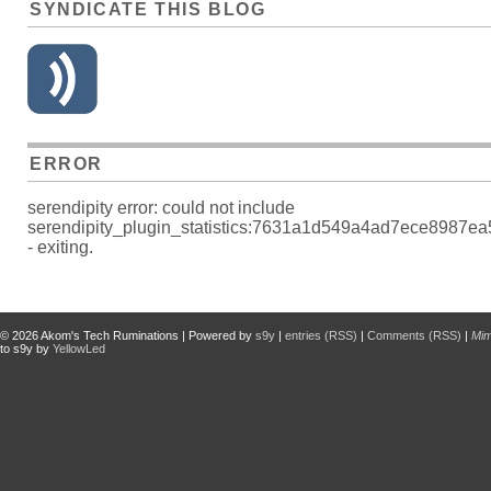
SYNDICATE THIS BLOG
ERROR
serendipity error: could not include
serendipity_plugin_statistics:7631a1d549a4ad7ece8987e
- exiting.
© 2026
Akom's Tech Ruminations
| Powered by
s9y
|
entries (RSS)
|
Comments (RSS)
|
Mi
to s9y by
YellowLed