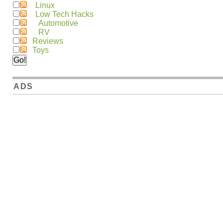
Linux
Low Tech Hacks
Automotive
RV
Reviews
Toys
ADS