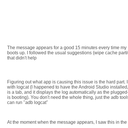
The message appears for a good 15 minutes every time my
boots up. I followed the usual suggestions (wipe cache parti
that didn't help
Figuring out what app is causing this issue is the hard part. I 
with logcat (I happened to have the Android Studio installed,
is a tab, and it displays the log automatically as the plugge
is booting). You don't need the whole thing, just the adb too
can run "adb logcat"
At the moment when the message appears, I saw this in the 