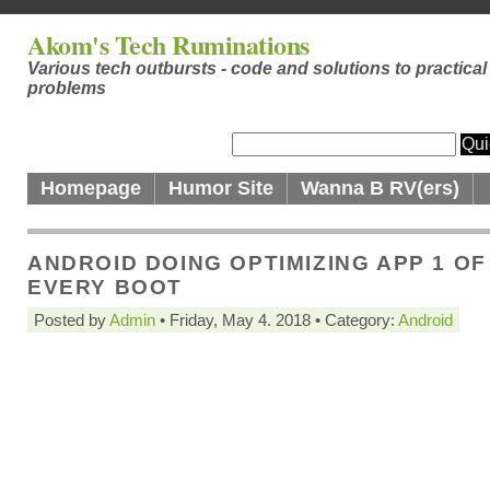
Akom's Tech Ruminations
Various tech outbursts - code and solutions to practical
problems
Homepage
Humor Site
Wanna B RV(ers)
ANDROID DOING OPTIMIZING APP 1 OF
EVERY BOOT
Posted by
Admin
• Friday, May 4. 2018 • Category:
Android