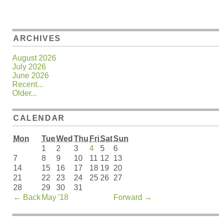
ARCHIVES
August 2026
July 2026
June 2026
Recent...
Older...
CALENDAR
Mon
Tue
Wed
Thu
Fri
Sat
Sun
1
2
3
4
5
6
7
8
9
10
11
12
13
14
15
16
17
18
19
20
21
22
23
24
25
26
27
28
29
30
31
←
Back
May '18
Forward
→