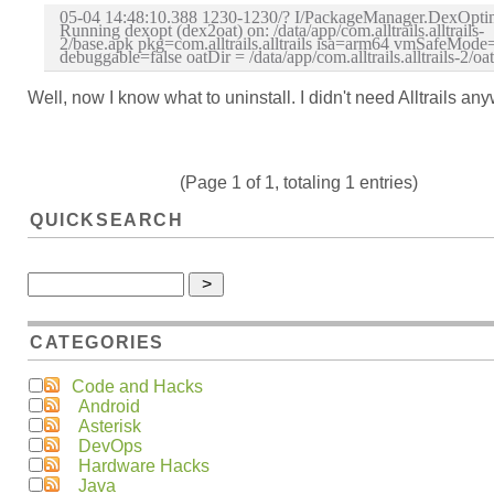
05-04 14:48:10.388 1230-1230/? I/PackageManager.DexOptim
Running dexopt (dex2oat) on: /data/app/com.alltrails.alltrails-
2/base.apk pkg=com.alltrails.alltrails isa=arm64 vmSafeMode=
debuggable=false oatDir = /data/app/com.alltrails.alltrails-2/oat
Well, now I know what to uninstall. I didn't need Alltrails an
(Page 1 of 1, totaling 1 entries)
QUICKSEARCH
CATEGORIES
Code and Hacks
Android
Asterisk
DevOps
Hardware Hacks
Java