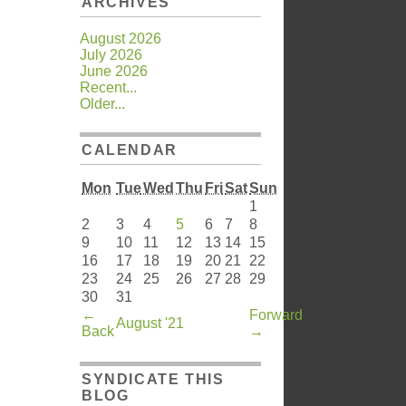
ARCHIVES
August 2026
July 2026
June 2026
Recent...
Older...
CALENDAR
Mon
Tue
Wed
Thu
Fri
Sat
Sun
1
2
3
4
5
6
7
8
9
10
11
12
13
14
15
16
17
18
19
20
21
22
23
24
25
26
27
28
29
30
31
←
Forward
August '21
Back
→
SYNDICATE THIS
BLOG