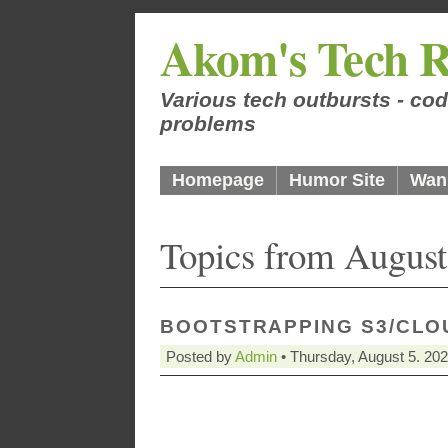
Akom's Tech R
Various tech outbursts - cod
problems
Homepage
Humor Site
Wan
Topics from August
BOOTSTRAPPING S3/CLO
Posted by
Admin
• Thursday, August 5. 20