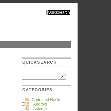
QUICKSEARCH
CATEGORIES
Code and Hacks
Android
Asterisk