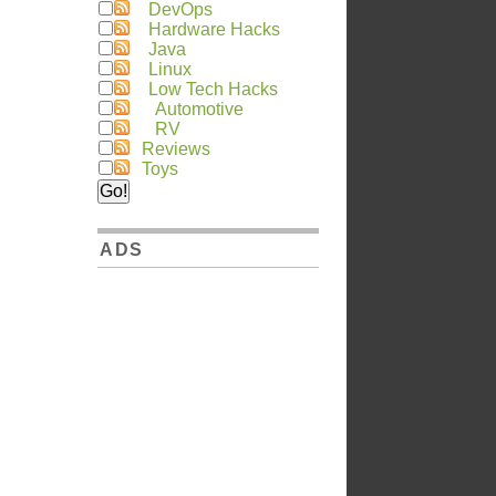
DevOps
Hardware Hacks
Java
Linux
Low Tech Hacks
Automotive
RV
Reviews
Toys
ADS