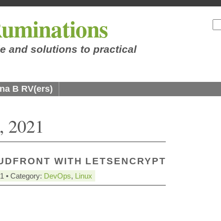
uminations
e and solutions to practical
na B RV(ers)
, 2021
UDFRONT WITH LETSENCRYPT
21 • Category:
DevOps
,
Linux